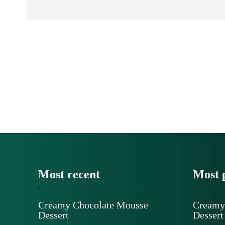
Most recent
Most 
Creamy Chocolate Mousse
Creamy
Dessert
Dessert