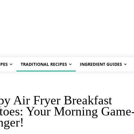
PES
TRADITIONAL RECIPES
INGREDIENT GUIDES
py Air Fryer Breakfast
toes: Your Morning Game
nger!