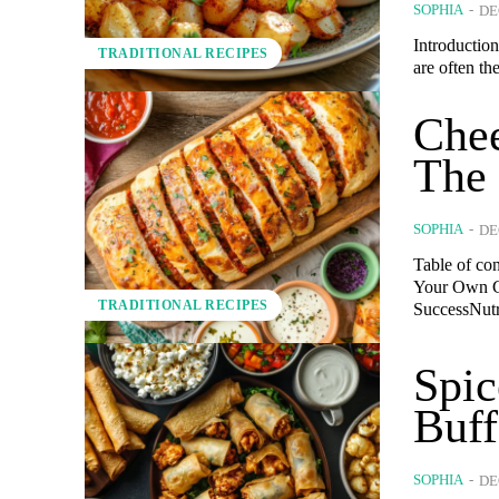
SOPHIA
-
DE
Introduction
TRADITIONAL RECIPES
are often th
Chee
The 
SOPHIA
-
DE
Table of co
Your Own G
TRADITIONAL RECIPES
SuccessNutri
Spi
Buff
SOPHIA
-
DE