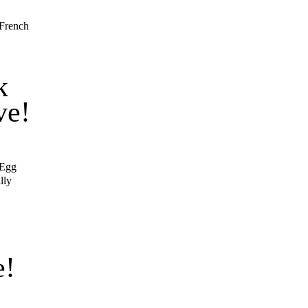
 French
k
ve!
 Egg
lly
s
e!