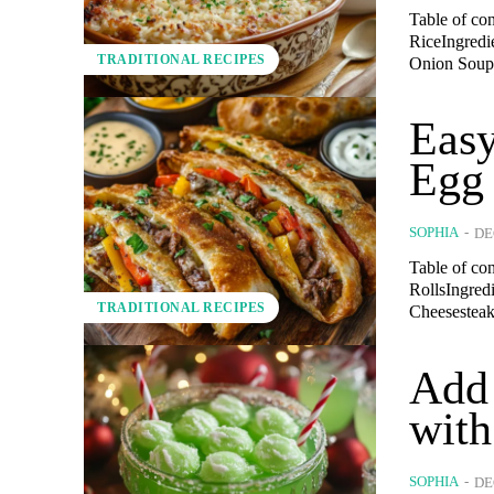
Table of co
RiceIngredi
TRADITIONAL RECIPES
Onion Soup.
Easy
Egg 
SOPHIA
-
DE
Table of con
RollsIngred
TRADITIONAL RECIPES
Cheesesteak
Add 
with
SOPHIA
-
DE