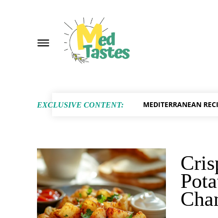
MEDITERRANEAN RECI
EXCLUSIVE CONTENT:
Cris
Pota
Cha