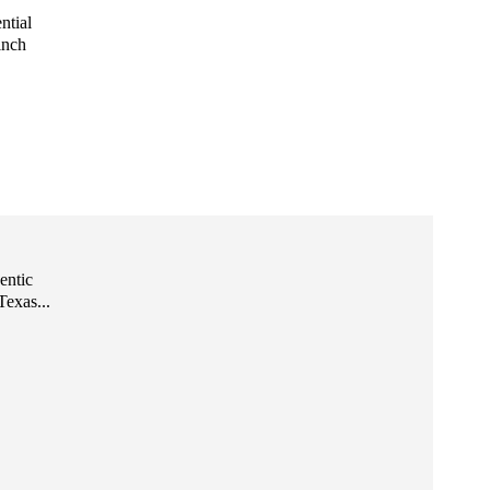
ntial
inch
entic
exas...