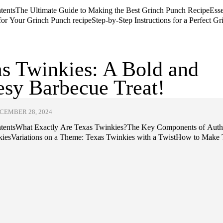
ntentsThe Ultimate Guide to Making the Best Grinch Punch RecipeEsse
for Your Grinch Punch recipeStep-by-Step Instructions for a Perfect Gr
s Twinkies: A Bold and
sy Barbecue Treat!
CEMBER 28, 2024
ntentsWhat Exactly Are Texas Twinkies?The Key Components of Auth
iesVariations on a Theme: Texas Twinkies with a TwistHow to Make T