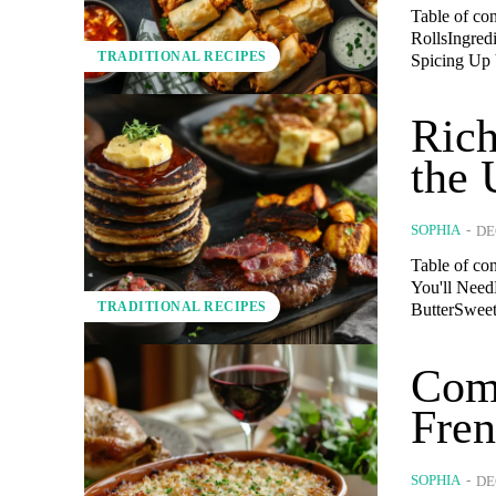
Table of co
RollsIngred
TRADITIONAL RECIPES
Spicing Up 
Rich
the 
SOPHIA
-
DE
Table of co
You'll Need
TRADITIONAL RECIPES
ButterSweet
Comf
Fren
SOPHIA
-
DE