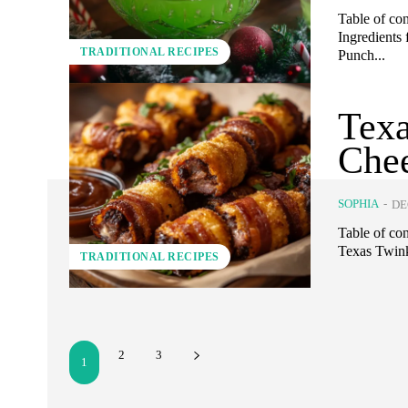
Table of co
Ingredients 
TRADITIONAL RECIPES
Punch...
Texa
Chee
SOPHIA
-
DE
Table of co
Texas Twink
TRADITIONAL RECIPES
2
3
1