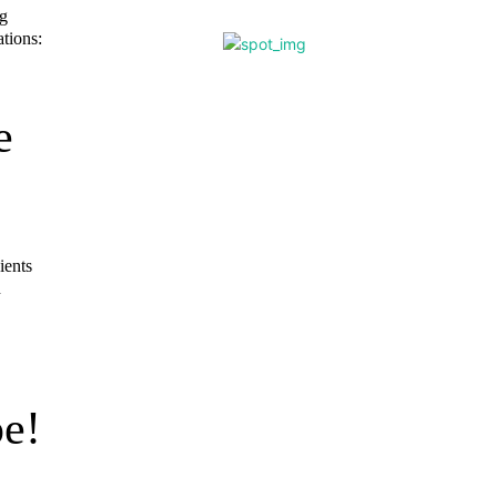
gg
tions:
e
ients
n
e!