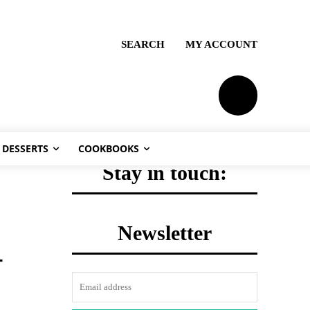
SEARCH
MY ACCOUNT
PLANS
DESSERTS
COOKBOOKS
Stay in touch:
Newsletter
-