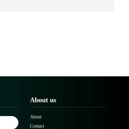
About us
About
Contact