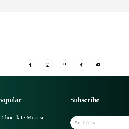
popular
Subscribe
 Chocolate Mousse