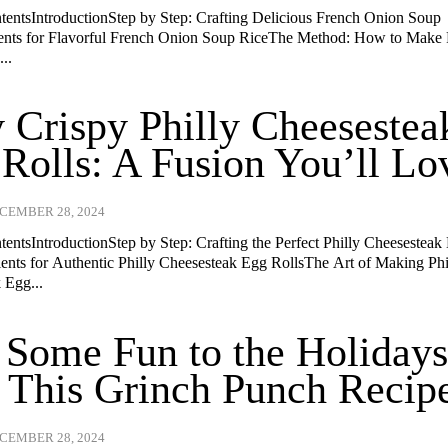
ntentsIntroductionStep by Step: Crafting Delicious French Onion Soup
ents for Flavorful French Onion Soup RiceThe Method: How to Make
..
 Crispy Philly Cheesestea
Rolls: A Fusion You’ll Lo
CEMBER 28, 2024
tentsIntroductionStep by Step: Crafting the Perfect Philly Cheesesteak
ients for Authentic Philly Cheesesteak Egg RollsThe Art of Making Phi
 Egg...
Some Fun to the Holiday
 This Grinch Punch Recip
CEMBER 28, 2024