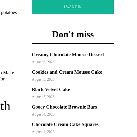
I WANT IN
 potatoes
Don't miss
Creamy Chocolate Mousse Dessert
August 6, 2026
Cookies and Cream Mousse Cake
to Make
for
August 5, 2026
Black Velvet Cake
August 5, 2026
th
Gooey Chocolate Brownie Bars
August 4, 2026
Chocolate Cream Cake Squares
August 4, 2026