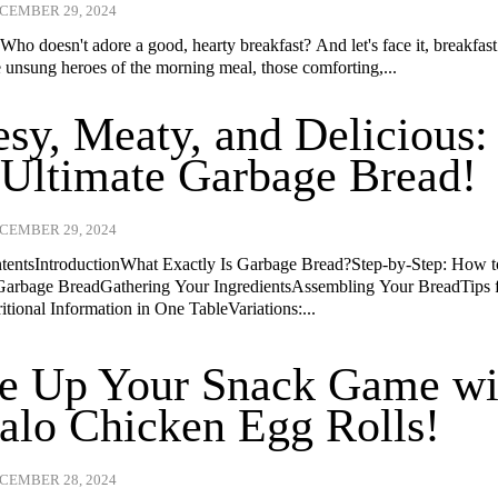
CEMBER 29, 2024
Who doesn't adore a good, hearty breakfast? And let's face it, breakfast
e unsung heroes of the morning meal, those comforting,...
sy, Meaty, and Delicious:
Ultimate Garbage Bread!
CEMBER 29, 2024
ntentsIntroductionWhat Exactly Is Garbage Bread?Step-by-Step: How 
arbage BreadGathering Your IngredientsAssembling Your BreadTips 
tional Information in One TableVariations:...
ce Up Your Snack Game wi
alo Chicken Egg Rolls!
CEMBER 28, 2024