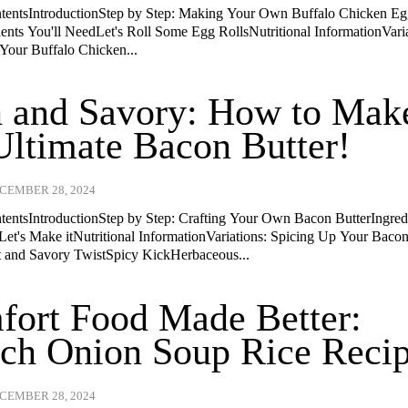
ntentsIntroductionStep by Step: Making Your Own Buffalo Chicken E
ients You'll NeedLet's Roll Some Egg RollsNutritional InformationVaria
Your Buffalo Chicken...
 and Savory: How to Mak
Ultimate Bacon Butter!
CEMBER 28, 2024
ntentsIntroductionStep by Step: Crafting Your Own Bacon ButterIngred
Let's Make itNutritional InformationVariations: Spicing Up Your Baco
 and Savory TwistSpicy KickHerbaceous...
ort Food Made Better:
ch Onion Soup Rice Recip
CEMBER 28, 2024