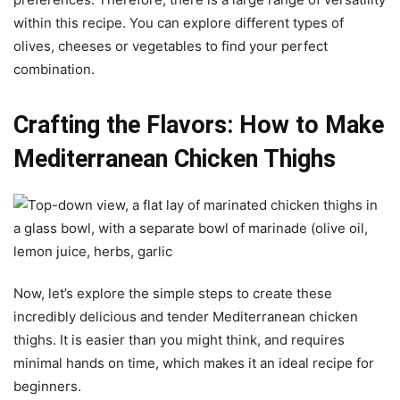
within this recipe. You can explore different types of
olives, cheeses or vegetables to find your perfect
combination.
Crafting the Flavors: How to Make
Mediterranean Chicken Thighs
Now, let’s explore the simple steps to create these
incredibly delicious and tender Mediterranean chicken
thighs. It is easier than you might think, and requires
minimal hands on time, which makes it an ideal recipe for
beginners.