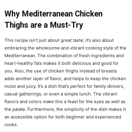
Why Mediterranean Chicken
Thighs are a Must-Try
This recipe isn’t just about great taste; it’s also about
embracing the wholesome and vibrant cooking style of the
Mediterranean. The combination of fresh ingredients and
heart-healthy fats makes it both delicious and good for
you. Also, the use of chicken thighs instead of breasts
adds another layer of flavor, and helps to keep the chicken
moist and juicy. It’s a dish that’s perfect for family dinners,
casual gatherings, or even a simple lunch. The vibrant
flavors and colors make this a feast for the eyes as well as
the palate. Furthermore, the simplicity of the dish makes it
an accessible option for both beginner and experienced
cooks.