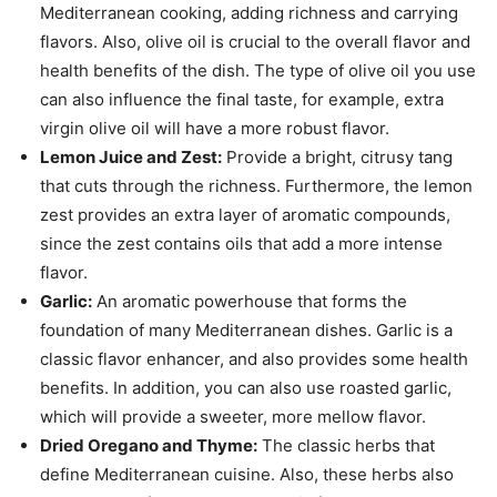
Mediterranean cooking, adding richness and carrying
flavors. Also, olive oil is crucial to the overall flavor and
health benefits of the dish. The type of olive oil you use
can also influence the final taste, for example, extra
virgin olive oil will have a more robust flavor.
Lemon Juice and Zest:
Provide a bright, citrusy tang
that cuts through the richness. Furthermore, the lemon
zest provides an extra layer of aromatic compounds,
since the zest contains oils that add a more intense
flavor.
Garlic:
An aromatic powerhouse that forms the
foundation of many Mediterranean dishes. Garlic is a
classic flavor enhancer, and also provides some health
benefits. In addition, you can also use roasted garlic,
which will provide a sweeter, more mellow flavor.
Dried Oregano and Thyme:
The classic herbs that
define Mediterranean cuisine. Also, these herbs also