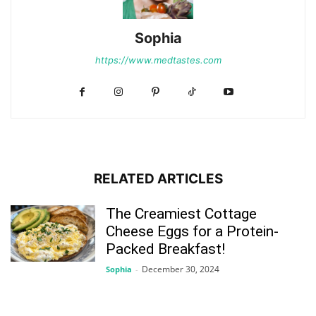
Sophia
https://www.medtastes.com
RELATED ARTICLES
The Creamiest Cottage
Cheese Eggs for a Protein-
Packed Breakfast!
December 30, 2024
Sophia
-