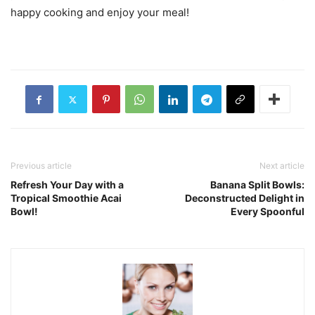
happy cooking and enjoy your meal!
Previous article
Next article
Refresh Your Day with a
Banana Split Bowls:
Tropical Smoothie Acai
Deconstructed Delight in
Bowl!
Every Spoonful