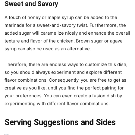
Sweet and Savory
A touch of honey or maple syrup can be added to the
marinade for a sweet-and-savory twist. Furthermore, the
added sugar will caramelize nicely and enhance the overall
texture and flavor of the chicken. Brown sugar or agave
syrup can also be used as an alternative.
Therefore, there are endless ways to customize this dish,
so you should always experiment and explore different
flavor combinations. Consequently, you are free to get as
creative as you like, until you find the perfect pairing for
your preferences. You can even create a fusion dish by
experimenting with different flavor combinations.
Serving Suggestions and Sides