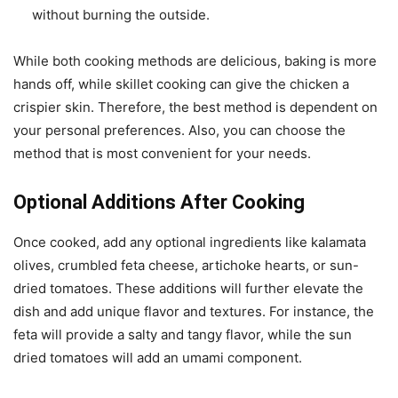
without burning the outside.
While both cooking methods are delicious, baking is more
hands off, while skillet cooking can give the chicken a
crispier skin. Therefore, the best method is dependent on
your personal preferences. Also, you can choose the
method that is most convenient for your needs.
Optional Additions After Cooking
Once cooked, add any optional ingredients like kalamata
olives, crumbled feta cheese, artichoke hearts, or sun-
dried tomatoes. These additions will further elevate the
dish and add unique flavor and textures. For instance, the
feta will provide a salty and tangy flavor, while the sun
dried tomatoes will add an umami component.