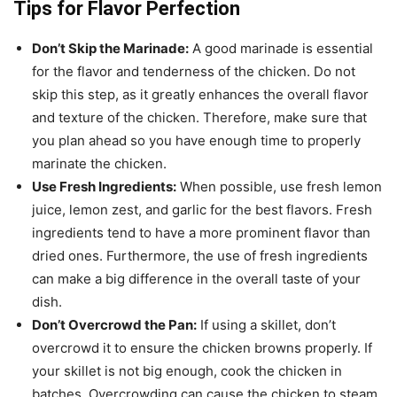
Tips for Flavor Perfection
Don’t Skip the Marinade:
A good marinade is essential
for the flavor and tenderness of the chicken. Do not
skip this step, as it greatly enhances the overall flavor
and texture of the chicken. Therefore, make sure that
you plan ahead so you have enough time to properly
marinate the chicken.
Use Fresh Ingredients:
When possible, use fresh lemon
juice, lemon zest, and garlic for the best flavors. Fresh
ingredients tend to have a more prominent flavor than
dried ones. Furthermore, the use of fresh ingredients
can make a big difference in the overall taste of your
dish.
Don’t Overcrowd the Pan:
If using a skillet, don’t
overcrowd it to ensure the chicken browns properly. If
your skillet is not big enough, cook the chicken in
batches. Overcrowding can cause the chicken to steam