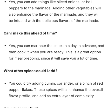
Yes, you can add things like sliced onions, or bell
peppers to the marinade. Adding other vegetables will
also enhance the flavor of the marinade, and they will
be infused with the delicious flavors of the marinade.
Can I make this ahead of time?
Yes, you can marinate the chicken a day in advance, and
then cook it when you are ready. This is a great option
for meal prepping, since it will save you a lot of time.
What other spices could I add?
You could try adding cumin, coriander, or a pinch of red
pepper flakes. These spices will all enhance the overall
flavor profile, and add an extra layer of complexity.