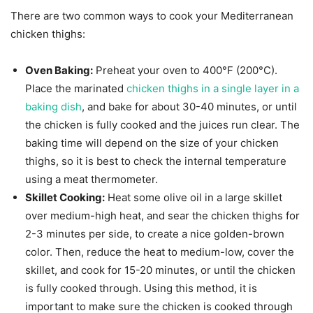
There are two common ways to cook your Mediterranean
chicken thighs:
Oven Baking:
Preheat your oven to 400°F (200°C).
Place the marinated
chicken thighs in a single layer in a
baking dish
, and bake for about 30-40 minutes, or until
the chicken is fully cooked and the juices run clear. The
baking time will depend on the size of your chicken
thighs, so it is best to check the internal temperature
using a meat thermometer.
Skillet Cooking:
Heat some olive oil in a large skillet
over medium-high heat, and sear the chicken thighs for
2-3 minutes per side, to create a nice golden-brown
color. Then, reduce the heat to medium-low, cover the
skillet, and cook for 15-20 minutes, or until the chicken
is fully cooked through. Using this method, it is
important to make sure the chicken is cooked through