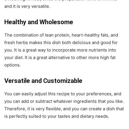
and it is very versatile.
Healthy and Wholesome
The combination of lean protein, heart-healthy fats, and
fresh herbs makes this dish both delicious and good for
you. It is a great way to incorporate more nutrients into
your diet. It is a great alternative to other more high fat
options.
Versatile and Customizable
You can easily adjust this recipe to your preferences, and
you can add or subtract whatever ingredients that you like.
Therefore, it is very flexible, and you can create a dish that
is perfectly suited to your tastes and dietary needs.