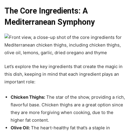
The Core Ingredients: A
Mediterranean Symphony
Let’s explore the key ingredients that create the magic in
this dish, keeping in mind that each ingredient plays an
important role:
Chicken Thighs:
The star of the show, providing a rich,
flavorful base. Chicken thighs are a great option since
they are more forgiving when cooking, due to the
higher fat content.
Olive Oil:
The heart-healthy fat that’s a staple in