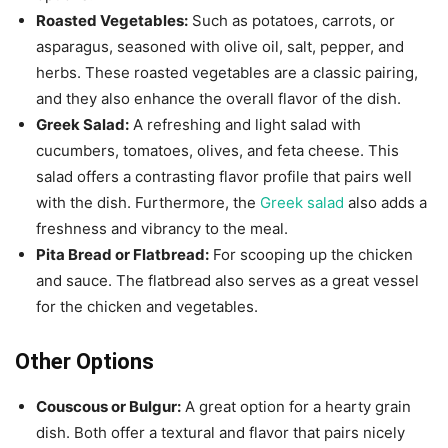
Roasted Vegetables:
Such as potatoes, carrots, or
asparagus, seasoned with olive oil, salt, pepper, and
herbs. These roasted vegetables are a classic pairing,
and they also enhance the overall flavor of the dish.
Greek Salad:
A refreshing and light salad with
cucumbers, tomatoes, olives, and feta cheese. This
salad offers a contrasting flavor profile that pairs well
with the dish. Furthermore, the
Greek salad
also adds a
freshness and vibrancy to the meal.
Pita Bread or Flatbread:
For scooping up the chicken
and sauce. The flatbread also serves as a great vessel
for the chicken and vegetables.
Other Options
Couscous or Bulgur:
A great option for a hearty grain
dish. Both offer a textural and flavor that pairs nicely