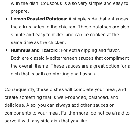
with the dish. Couscous is also very simple and easy to
prepare.
Lemon Roasted Potatoes:
A simple side that enhances
the citrus notes in the chicken. These potatoes are also
simple and easy to make, and can be cooked at the
same time as the chicken.
Hummus and Tzatziki:
For extra dipping and flavor.
Both are classic Mediterranean sauces that compliment
the overall theme. These sauces are a great option for a
dish that is both comforting and flavorful.
Consequently, these dishes will complete your meal, and
create something that is well-rounded, balanced, and
delicious. Also, you can always add other sauces or
components to your meal. Furthermore, do not be afraid to
serve it with any side dish that you like.