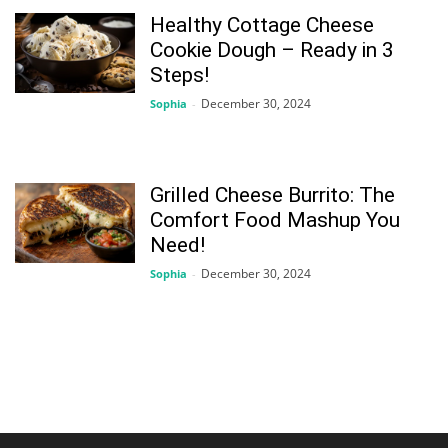
Healthy Cottage Cheese
Cookie Dough – Ready in 3
Steps!
December 30, 2024
Sophia
-
Grilled Cheese Burrito: The
Comfort Food Mashup You
Need!
December 30, 2024
Sophia
-