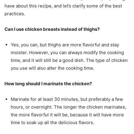
have about this recipe, and let’s clarify some of the best
practices.
Can I use chicken breasts instead of thighs?
Yes, you can, but thighs are more flavorful and stay
moister. However, you can always modify the cooking
time, and it will still be a good dish. The type of chicken
you use will also alter the cooking time.
How long should I marinate the chicken?
Marinate for at least 30 minutes, but preferably a few
hours, or overnight. The longer the chicken marinates,
the more flavorful it will be, because it will have more
time to soak up all the delicious flavors.