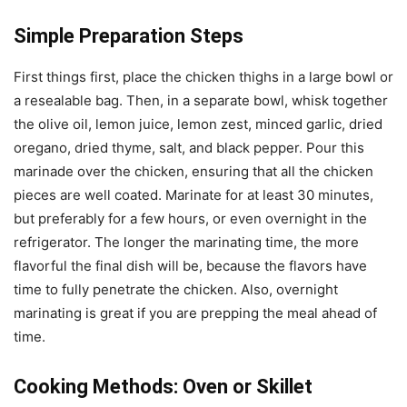
Simple Preparation Steps
First things first, place the chicken thighs in a large bowl or
a resealable bag. Then, in a separate bowl, whisk together
the olive oil, lemon juice, lemon zest, minced garlic, dried
oregano, dried thyme, salt, and black pepper. Pour this
marinade over the chicken, ensuring that all the chicken
pieces are well coated. Marinate for at least 30 minutes,
but preferably for a few hours, or even overnight in the
refrigerator. The longer the marinating time, the more
flavorful the final dish will be, because the flavors have
time to fully penetrate the chicken. Also, overnight
marinating is great if you are prepping the meal ahead of
time.
Cooking Methods: Oven or Skillet