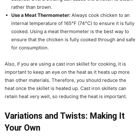
rather than brown.
Use a Meat Thermometer:
Always cook chicken to an
internal temperature of 165°F (74°C) to ensure it is fully
cooked. Using a meat thermometer is the best way to
ensure that the chicken is fully cooked through and safe
for consumption.
Also, if you are using a cast iron skillet for cooking, it is
important to keep an eye on the heat as it heats up more
than other materials. Therefore, you should reduce the
heat once the skillet is heated up. Cast iron skillets can
retain heat very well, so reducing the heat is important.
Variations and Twists: Making It
Your Own