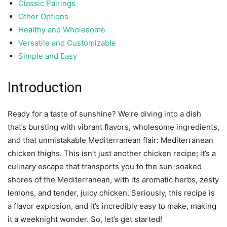
Classic Pairings
Other Options
Healthy and Wholesome
Versatile and Customizable
Simple and Easy
Introduction
Ready for a taste of sunshine? We’re diving into a dish
that’s bursting with vibrant flavors, wholesome ingredients,
and that unmistakable Mediterranean flair: Mediterranean
chicken thighs. This isn’t just another chicken recipe; it’s a
culinary escape that transports you to the sun-soaked
shores of the Mediterranean, with its aromatic herbs, zesty
lemons, and tender, juicy chicken. Seriously, this recipe is
a flavor explosion, and it’s incredibly easy to make, making
it a weeknight wonder. So, let’s get started!