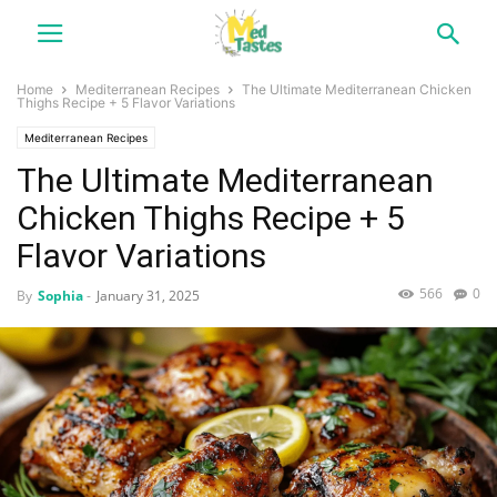
Home
Mediterranean Recipes
The Ultimate Mediterranean Chicken
Thighs Recipe + 5 Flavor Variations
Mediterranean Recipes
The Ultimate Mediterranean
Chicken Thighs Recipe + 5
Flavor Variations
566
0
By
Sophia
-
January 31, 2025