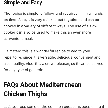
Simple and Easy
The recipe is simple to follow, and requires minimal hands
on time. Also, it is very quick to put together, and can be
cooked in a variety of different ways. The use of a slow
cooker can also be used to make this an even more
convenient meal.
Ultimately, this is a wonderful recipe to add to your
repertoire, since it is versatile, delicious, convenient and
also healthy. Also, it is a crowd pleaser, so it can be served
for any type of gathering.
FAQs About Mediterranean
Chicken Thighs
Let’s address some of the common questions people might