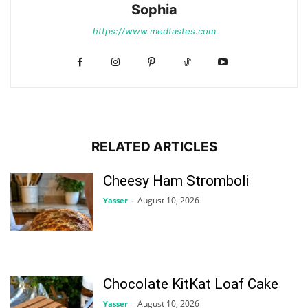
Sophia
https://www.medtastes.com
RELATED ARTICLES
Cheesy Ham Stromboli
August 10, 2026
Yasser
-
Chocolate KitKat Loaf Cake
August 10, 2026
Yasser
-