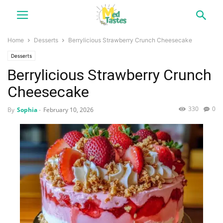
Home
Desserts
Berrylicious Strawberry Crunch Cheesecake
Desserts
Berrylicious Strawberry Crunch
Cheesecake
330
0
By
Sophia
-
February 10, 2026