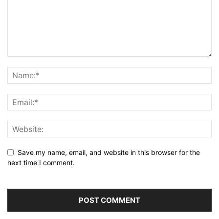
Save my name, email, and website in this browser for the
next time I comment.