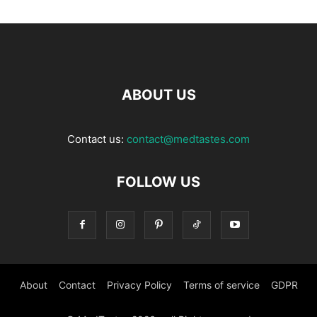
ABOUT US
Contact us:
contact@medtastes.com
FOLLOW US
About
Contact
Privacy Policy
Terms of service
GDPR