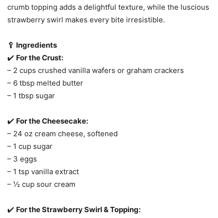
crumb topping adds a delightful texture, while the luscious
strawberry swirl makes every bite irresistible.
🥄 Ingredients
✔️
For the Crust:
– 2 cups crushed vanilla wafers or graham crackers
– 6 tbsp melted butter
– 1 tbsp sugar
✔️
For the Cheesecake:
– 24 oz cream cheese, softened
– 1 cup sugar
– 3 eggs
– 1 tsp vanilla extract
– ½ cup sour cream
✔️
For the Strawberry Swirl & Topping: