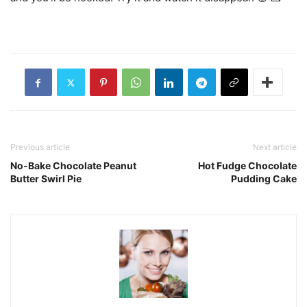
Previous article
Next article
No-Bake Chocolate Peanut
Hot Fudge Chocolate
Butter Swirl Pie
Pudding Cake