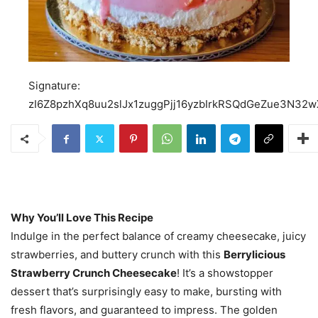
Signature:
zI6Z8pzhXq8uu2slJx1zuggPjj16yzbIrkRSQdGeZue3N3
Why You’ll Love This Recipe
Indulge in the perfect balance of creamy cheesecake, juicy
strawberries, and buttery crunch with this
Berrylicious
Strawberry Crunch Cheesecake
! It’s a showstopper
dessert that’s surprisingly easy to make, bursting with
fresh flavors, and guaranteed to impress. The golden