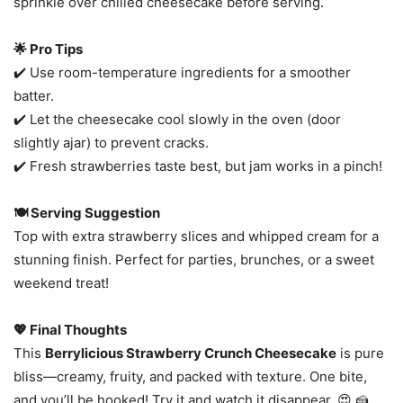
sprinkle over chilled cheesecake before serving.
🌟 Pro Tips
✔️ Use room-temperature ingredients for a smoother
batter.
✔️ Let the cheesecake cool slowly in the oven (door
slightly ajar) to prevent cracks.
✔️ Fresh strawberries taste best, but jam works in a pinch!
🍽️ Serving Suggestion
Top with extra strawberry slices and whipped cream for a
stunning finish. Perfect for parties, brunches, or a sweet
weekend treat!
💖 Final Thoughts
This
Berrylicious Strawberry Crunch Cheesecake
is pure
bliss—creamy, fruity, and packed with texture. One bite,
and you’ll be hooked! Try it and watch it disappear. 😍 🍰