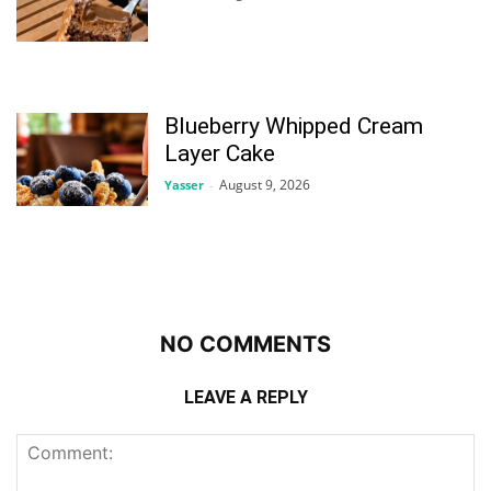
Blueberry Whipped Cream
Layer Cake
August 9, 2026
Yasser
-
NO COMMENTS
LEAVE A REPLY