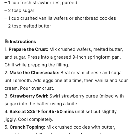
– 1 cup fresh strawberries, pureed
– 2 tbsp sugar
– 1 cup crushed vanilla wafers or shortbread cookies
– 2 tbsp melted butter
📝 Instructions
1.
Prepare the Crust:
Mix crushed wafers, melted butter,
and sugar. Press into a greased 9-inch springform pan.
Chill while prepping the filling.
2.
Make the Cheesecake:
Beat cream cheese and sugar
until smooth. Add eggs one at a time, then vanilla and sour
cream. Pour over crust.
3.
Strawberry Swirl:
Swirl strawberry puree (mixed with
sugar) into the batter using a knife.
4.
Bake at 325°F for 45-50 mins
until set but slightly
jiggly. Cool completely.
5.
Crunch Topping:
Mix crushed cookies with butter,