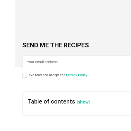
Facebook
X
SHARE
SEND ME THE RECIPES
I've read and accept the
Privacy Policy
.
Table of contents
[show]