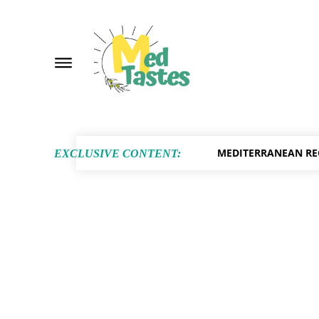
MEDITERRANEAN RE
EXCLUSIVE CONTENT: