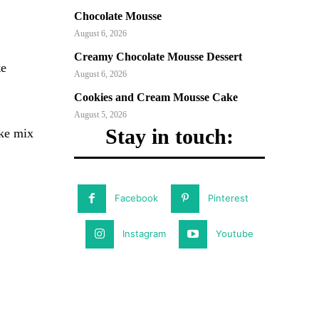
Chocolate Mousse
August 6, 2026
Creamy Chocolate Mousse Dessert
te
August 6, 2026
Cookies and Cream Mousse Cake
August 5, 2026
Stay in touch:
ake mix
Facebook
Pinterest
Instagram
Youtube