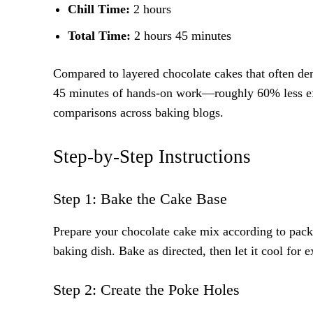
Chill Time:
2 hours
Total Time:
2 hours 45 minutes
Compared to layered chocolate cakes that often dem
45 minutes of hands-on work—roughly 60% less effo
comparisons across baking blogs.
Step-by-Step Instructions
Step 1: Bake the Cake Base
Prepare your chocolate cake mix according to pack
baking dish. Bake as directed, then let it cool for
Step 2: Create the Poke Holes