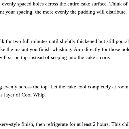
venly spaced holes across the entire cake surface. Think of 
ent your spacing, the more evenly the pudding will distribute.
 for two full minutes until slightly thickened but still poura
ake the instant you finish whisking. Aim directly for those h
ll sit on top instead of seeping into the cake’s core.
ng evenly across the top. Let the cake cool completely at room
us layer of Cool Whip.
ry-style finish, then refrigerate for at least 2 hours. This chi