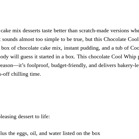
ake mix desserts taste better than scratch-made versions wh
It sounds almost too simple to be true, but this Chocolate Co
box of chocolate cake mix, instant pudding, and a tub of Co
body will guess it started in a box. This chocolate Cool Whip
reason—it’s foolproof, budget-friendly, and delivers bakery-le
-off chilling time.
easing dessert to life:
lus the eggs, oil, and water listed on the box