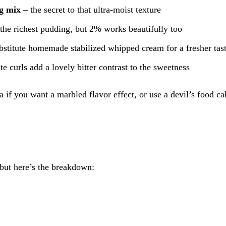
ng mix
– the secret to that ultra-moist texture
the richest pudding, but 2% works beautifully too
bstitute homemade stabilized whipped cream for a fresher tas
e curls add a lovely bitter contrast to the sweetness
 if you want a marbled flavor effect, or use a devil’s food c
 but here’s the breakdown: