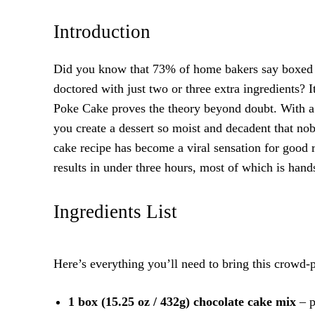
Introduction
Did you know that 73% of home bakers say boxed c
doctored with just two or three extra ingredients? 
Poke Cake proves the theory beyond doubt. With a 
you create a dessert so moist and decadent that no
cake recipe has become a viral sensation for good 
results in under three hours, most of which is hands
Ingredients List
Here’s everything you’ll need to bring this crowd-pl
1 box (15.25 oz / 432g) chocolate cake mix
– p