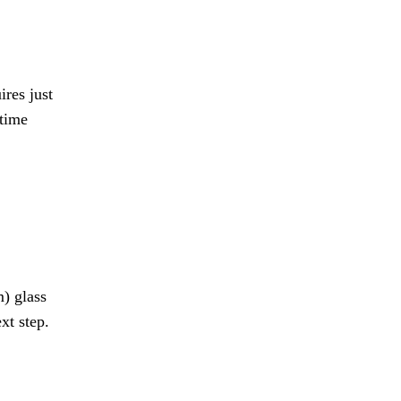
res just
-time
) glass
xt step.