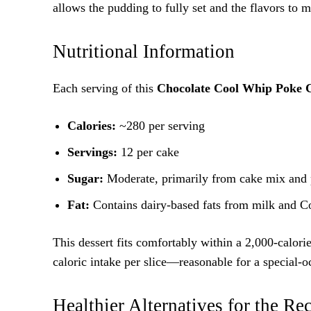
allows the pudding to fully set and the flavors to m
Nutritional Information
Each serving of this
Chocolate Cool Whip Poke 
Calories:
~280 per serving
Servings:
12 per cake
Sugar:
Moderate, primarily from cake mix and
Fat:
Contains dairy-based fats from milk and 
This dessert fits comfortably within a 2,000-calorie
caloric intake per slice—reasonable for a special-o
Healthier Alternatives for the Re