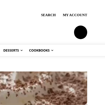
SEARCH
MY ACCOUNT
PLANS
DESSERTS
COOKBOOKS