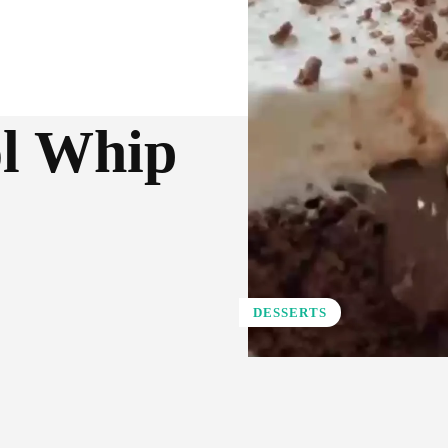
ol Whip
DESSERTS