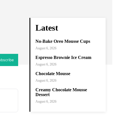
ram
Copy URL
Latest
No-Bake Oreo Mousse Cups
August 6, 2026
Espresso Brownie Ice Cream
ubscribe
August 6, 2026
Chocolate Mousse
August 6, 2026
Creamy Chocolate Mousse
Dessert
August 6, 2026