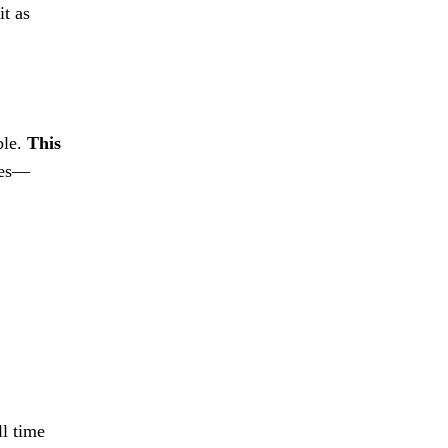
it as
ble.
This
oles—
ll time