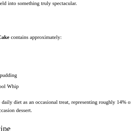
eld into something truly spectacular.
Cake
contains approximately:
 pudding
Cool Whip
 daily diet as an occasional treat, representing roughly 14% o
ccasion dessert.
cipe