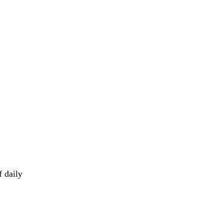
f daily