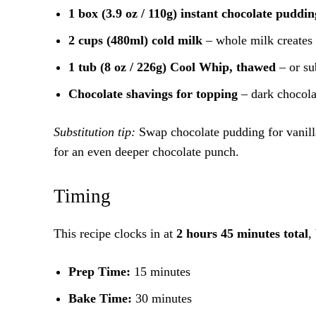
1 box (3.9 oz / 110g) instant chocolate puddi
2 cups (480ml) cold milk
– whole milk creates 
1 tub (8 oz / 226g) Cool Whip, thawed
– or su
Chocolate shavings for topping
– dark chocolat
Substitution tip:
Swap chocolate pudding for vanilla
for an even deeper chocolate punch.
Timing
This recipe clocks in at
2 hours 45 minutes total
,
Prep Time:
15 minutes
Bake Time:
30 minutes