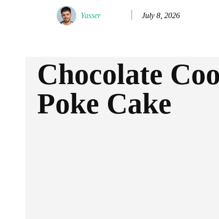
July 8, 2026
Yasser
Chocolate Co
Poke Cake