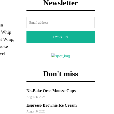
Newsletter
en
ol Whip
I WANT IN
ol Whip,
 poke
vel
Don't miss
No-Bake Oreo Mousse Cups
August 6, 2026
Espresso Brownie Ice Cream
August 6, 2026