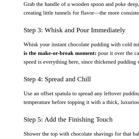
Grab the handle of a wooden spoon and poke deep, e
creating little tunnels for flavor—the more consist
Step 3: Whisk and Pour Immediately
Whisk your instant chocolate pudding with cold milk
is the make-or-break moment:
pour it over the c
speed is everything here, since thickened pudding wi
Step 4: Spread and Chill
Use an offset spatula to spread any leftover puddi
temperature before topping it with a thick, luxurio
Step 5: Add the Finishing Touch
Shower the top with chocolate shavings for that bake