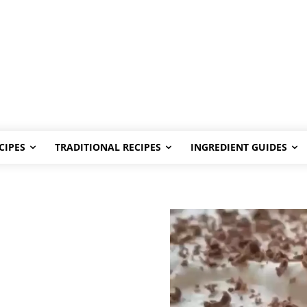
CIPES
TRADITIONAL RECIPES
INGREDIENT GUIDES