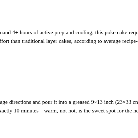
and 4+ hours of active prep and cooling, this poke cake requi
rt than traditional layer cakes, according to average recipe
age directions and pour it into a greased 9×13 inch (23×33 cm
 exactly 10 minutes—warm, not hot, is the sweet spot for the ne