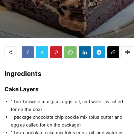
Ingredients
Cake Layers
1 box brownie mix (plus eggs, oil, and water as called
for on the box)
1 package chocolate chip cookie mix (plus butter and
egg as called for on the package)
1 box chocolate cake mix (plus eggs, oil, and water as