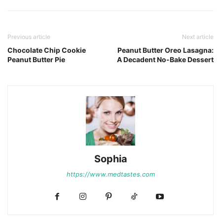
Previous article
Next article
Chocolate Chip Cookie
Peanut Butter Oreo Lasagna:
Peanut Butter Pie
A Decadent No-Bake Dessert
Sophia
https://www.medtastes.com