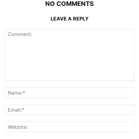
NO COMMENTS
LEAVE A REPLY