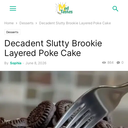
Home
Desserts
Decadent Slutty Brookie Layered Poke Cake
Desserts
Decadent Slutty Brookie
Layered Poke Cake
864
0
By
Sophia
-
June 8, 2026