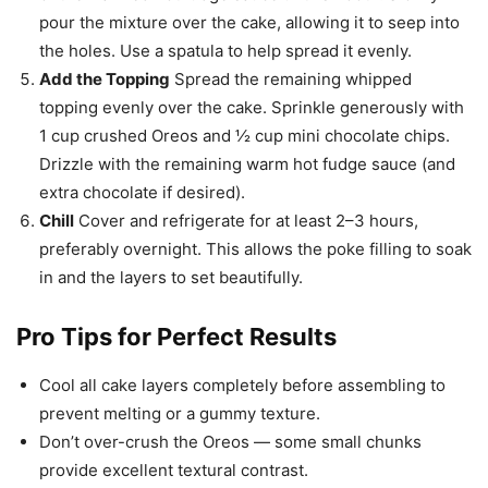
pour the mixture over the cake, allowing it to seep into
the holes. Use a spatula to help spread it evenly.
Add the Topping
Spread the remaining whipped
topping evenly over the cake. Sprinkle generously with
1 cup crushed Oreos and ½ cup mini chocolate chips.
Drizzle with the remaining warm hot fudge sauce (and
extra chocolate if desired).
Chill
Cover and refrigerate for at least 2–3 hours,
preferably overnight. This allows the poke filling to soak
in and the layers to set beautifully.
Pro Tips for Perfect Results
Cool all cake layers completely before assembling to
prevent melting or a gummy texture.
Don’t over-crush the Oreos — some small chunks
provide excellent textural contrast.