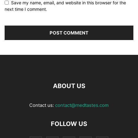
Save my name, email, and website in this browser for the
next time I comment.
ABOUT US
Contact us:
contact@medtastes.com
FOLLOW US