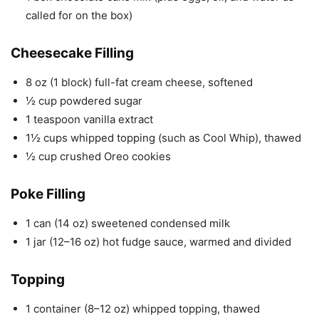
called for on the box)
Cheesecake Filling
8 oz (1 block) full-fat cream cheese, softened
½ cup powdered sugar
1 teaspoon vanilla extract
1½ cups whipped topping (such as Cool Whip), thawed
½ cup crushed Oreo cookies
Poke Filling
1 can (14 oz) sweetened condensed milk
1 jar (12–16 oz) hot fudge sauce, warmed and divided
Topping
1 container (8–12 oz) whipped topping, thawed