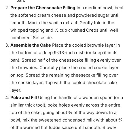
pan.
Prepare the Cheesecake Filling
In a medium bowl, beat
the softened cream cheese and powdered sugar until
smooth. Mix in the vanilla extract. Gently fold in the
whipped topping and ½ cup crushed Oreos until well
combined. Set aside.
Assemble the Cake
Place the cooled brownie layer in
the bottom of a deep 9×13-inch dish (or keep it in its
pan). Spread half of the cheesecake filling evenly over
the brownies. Carefully place the cooled cookie layer
on top. Spread the remaining cheesecake filling over
the cookie layer. Top with the cooled chocolate cake
layer.
Poke and Fill
Using the handle of a wooden spoon (or a
similar thick tool), poke holes evenly across the entire
top of the cake, going about ¾ of the way down. In a
bowl, mix the sweetened condensed milk with about ¾
of the warmed hot fudge sauce until smooth. Slowly