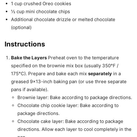
1 cup crushed Oreo cookies
½ cup mini chocolate chips
Additional chocolate drizzle or melted chocolate
(optional)
Instructions
Bake the Layers
Preheat oven to the temperature
specified on the brownie mix box (usually 350°F /
175°C). Prepare and bake each mix
separately
in a
greased 9×13-inch baking pan (or use three separate
pans if available).
Brownie layer: Bake according to package directions.
Chocolate chip cookie layer: Bake according to
package directions.
Chocolate cake layer: Bake according to package
directions. Allow each layer to cool completely in the