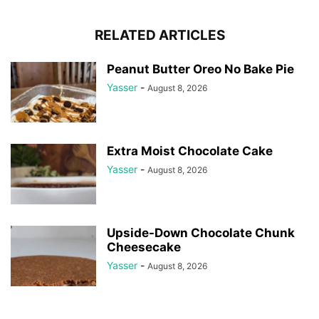
RELATED ARTICLES
Peanut Butter Oreo No Bake Pie
Yasser
-
August 8, 2026
Extra Moist Chocolate Cake
Yasser
-
August 8, 2026
Upside-Down Chocolate Chunk
Cheesecake
Yasser
-
August 8, 2026