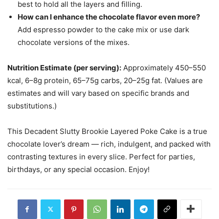
best to hold all the layers and filling.
How can I enhance the chocolate flavor even more?
Add espresso powder to the cake mix or use dark
chocolate versions of the mixes.
Nutrition Estimate (per serving):
Approximately 450–550
kcal, 6–8g protein, 65–75g carbs, 20–25g fat. (Values are
estimates and will vary based on specific brands and
substitutions.)
This Decadent Slutty Brookie Layered Poke Cake is a true
chocolate lover’s dream — rich, indulgent, and packed with
contrasting textures in every slice. Perfect for parties,
birthdays, or any special occasion. Enjoy!