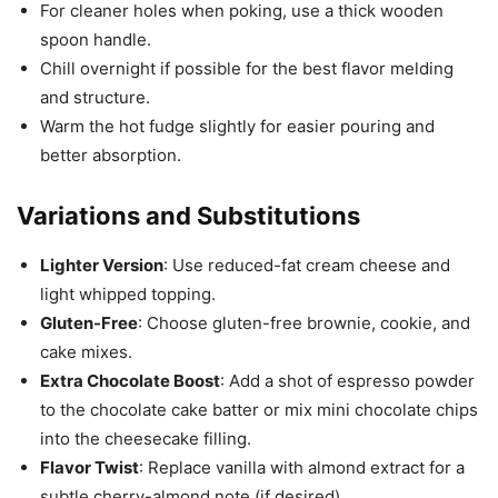
For cleaner holes when poking, use a thick wooden
spoon handle.
Chill overnight if possible for the best flavor melding
and structure.
Warm the hot fudge slightly for easier pouring and
better absorption.
Variations and Substitutions
Lighter Version
: Use reduced-fat cream cheese and
light whipped topping.
Gluten-Free
: Choose gluten-free brownie, cookie, and
cake mixes.
Extra Chocolate Boost
: Add a shot of espresso powder
to the chocolate cake batter or mix mini chocolate chips
into the cheesecake filling.
Flavor Twist
: Replace vanilla with almond extract for a
subtle cherry-almond note (if desired).