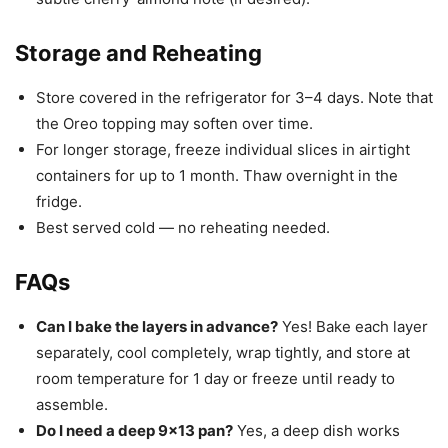
Storage and Reheating
Store covered in the refrigerator for 3–4 days. Note that
the Oreo topping may soften over time.
For longer storage, freeze individual slices in airtight
containers for up to 1 month. Thaw overnight in the
fridge.
Best served cold — no reheating needed.
FAQs
Can I bake the layers in advance?
Yes! Bake each layer
separately, cool completely, wrap tightly, and store at
room temperature for 1 day or freeze until ready to
assemble.
Do I need a deep 9×13 pan?
Yes, a deep dish works