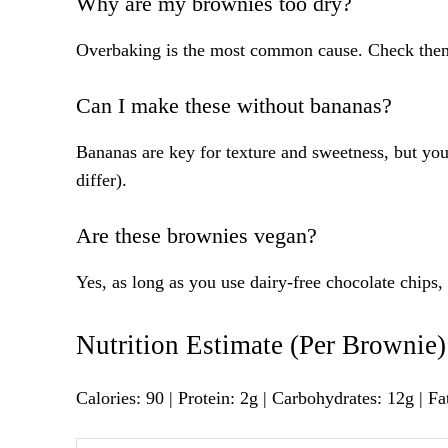
Why are my brownies too dry?
Overbaking is the most common cause. Check them
Can I make these without bananas?
Bananas are key for texture and sweetness, but you
differ).
Are these brownies vegan?
Yes, as long as you use dairy-free chocolate chips, 
Nutrition Estimate (Per Brownie)
Calories: 90 | Protein: 2g | Carbohydrates: 12g | Fa