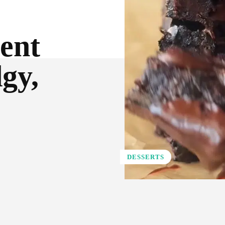
ient
gy,
DESSERTS