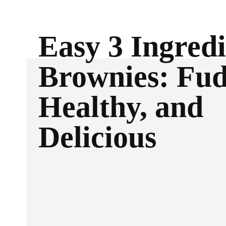
Easy 3 Ingred
Brownies: Fud
Healthy, and
Delicious