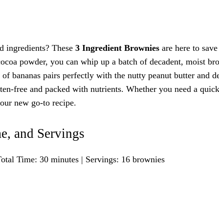
nd ingredients? These
3 Ingredient Brownies
are here to save
 cocoa powder, you can whip up a batch of decadent, moist br
s of bananas pairs perfectly with the nutty peanut butter and d
uten-free and packed with nutrients. Whether you need a quick
your new go-to recipe.
e, and Servings
otal Time: 30 minutes | Servings: 16 brownies