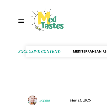
MEDITERRANEAN RE
EXCLUSIVE CONTENT:
May 11, 2026
Sophia