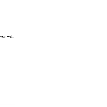
.
vor will