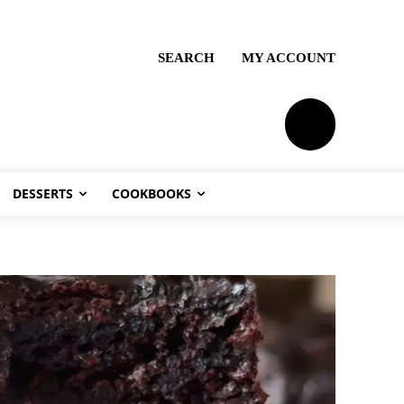
SEARCH
MY ACCOUNT
PLANS
DESSERTS
COOKBOOKS