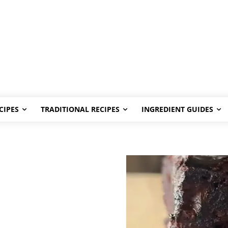
CIPES
TRADITIONAL RECIPES
INGREDIENT GUIDES