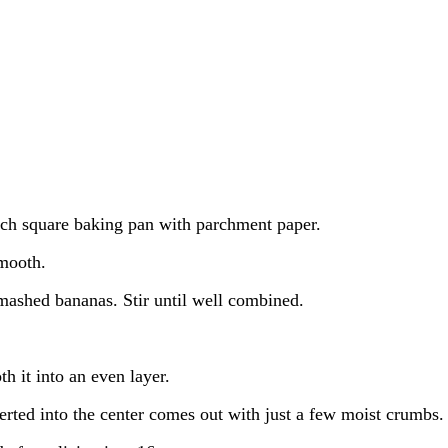
nch square baking pan with parchment paper.
smooth.
mashed bananas. Stir until well combined.
h it into an even layer.
erted into the center comes out with just a few moist crumbs.