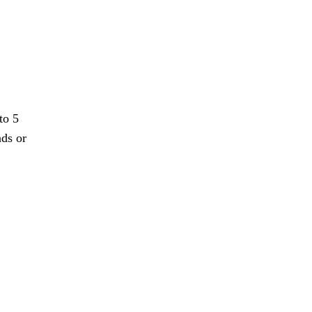
to 5
nds or