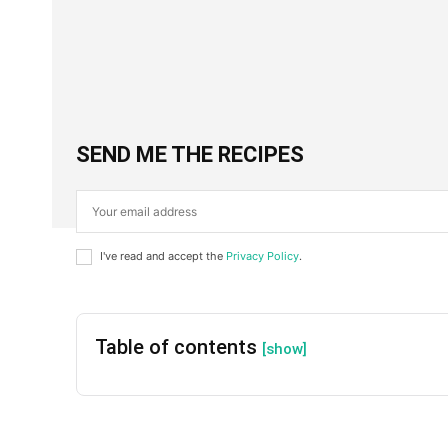
Facebook
X
SHARE
SEND ME THE RECIPES
I've read and accept the
Privacy Policy
.
Table of contents
[show]