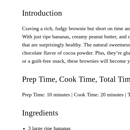
Introduction
Craving a rich, fudgy brownie but short on time a
With just ripe bananas, creamy peanut butter, and
that are surprisingly healthy. The natural sweetnes
chocolate flavor of cocoa powder. Plus, they’re gl
or a guilt-free snack, these brownies will become 
Prep Time, Cook Time, Total Tim
Prep Time: 10 minutes | Cook Time: 20 minutes | T
Ingredients
3 large ripe bananas