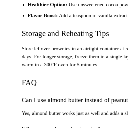
Healthier Option:
Use unsweetened cocoa powde
Flavor Boost:
Add a teaspoon of vanilla extract
Storage and Reheating Tips
Store leftover brownies in an airtight container at 
days. For longer storage, freeze them in a single 
warm in a 300°F oven for 5 minutes.
FAQ
Can I use almond butter instead of peanut
Yes, almond butter works just as well and adds a sli