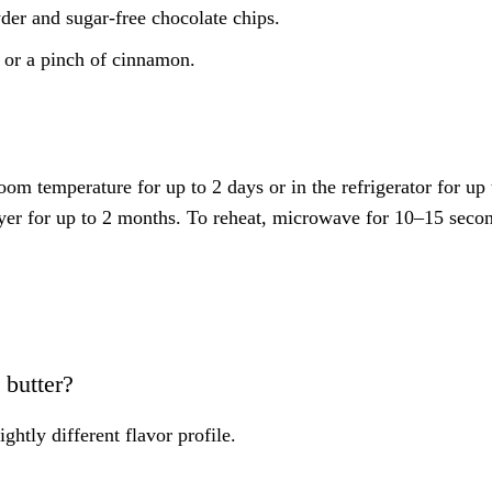
r and sugar-free chocolate chips.
 or a pinch of cinnamon.
room temperature for up to 2 days or in the refrigerator for up 
layer for up to 2 months. To reheat, microwave for 10–15 seco
 butter?
ghtly different flavor profile.