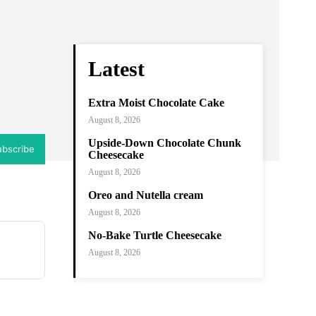
ram
Copy URL
Latest
Extra Moist Chocolate Cake
August 8, 2026
Upside-Down Chocolate Chunk
ubscribe
Cheesecake
August 8, 2026
Oreo and Nutella cream
August 8, 2026
No-Bake Turtle Cheesecake
August 8, 2026