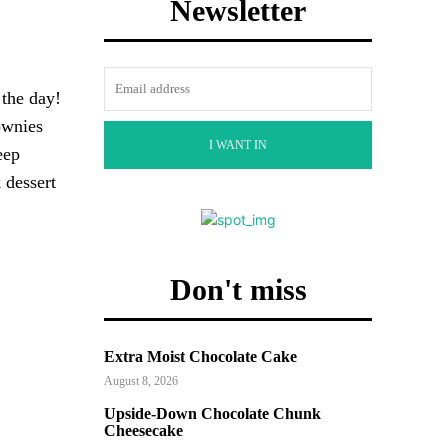
Newsletter
 the day!
ownies
I WANT IN
eep
 dessert
Don't miss
Extra Moist Chocolate Cake
August 8, 2026
Upside-Down Chocolate Chunk
Cheesecake