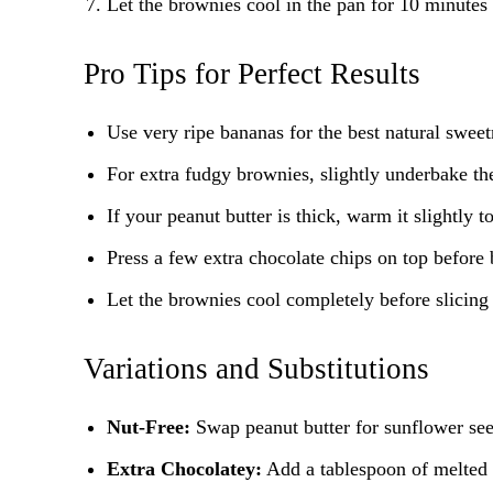
Let the brownies cool in the pan for 10 minutes 
Pro Tips for Perfect Results
Use very ripe bananas for the best natural swee
For extra fudgy brownies, slightly underbake th
If your peanut butter is thick, warm it slightly 
Press a few extra chocolate chips on top before 
Let the brownies cool completely before slicing 
Variations and Substitutions
Nut-Free:
Swap peanut butter for sunflower seed
Extra Chocolatey:
Add a tablespoon of melted d