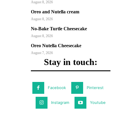
August 8, 2026
Oreo and Nutella cream
August 8, 2026
No-Bake Turtle Cheesecake
August 8, 2026
Oreo Nutella Cheesecake
August 7, 2026
Stay in touch:
Facebook
Pinterest
Instagram
Youtube