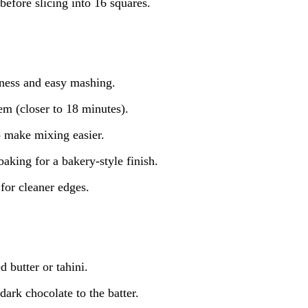
before slicing into 16 squares.
tness and easy mashing.
em (closer to 18 minutes).
to make mixing easier.
baking for a bakery-style finish.
for cleaner edges.
 butter or tahini.
ark chocolate to the batter.