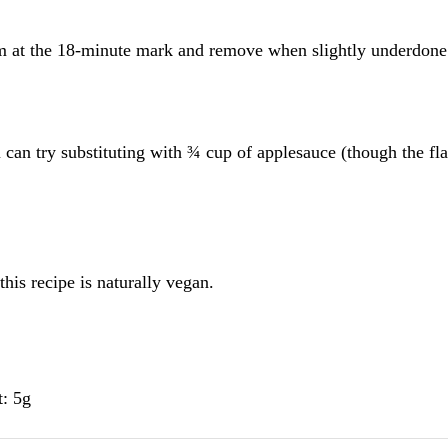
 at the 18-minute mark and remove when slightly underdone
 can try substituting with ¾ cup of applesauce (though the fla
this recipe is naturally vegan.
t: 5g