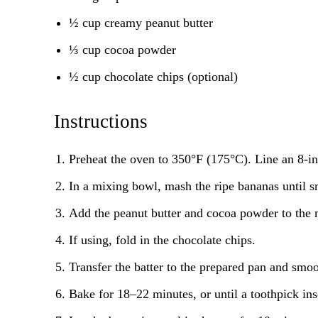
½ cup creamy peanut butter
⅓ cup cocoa powder
½ cup chocolate chips (optional)
Instructions
Preheat the oven to 350°F (175°C). Line an 8-i
In a mixing bowl, mash the ripe bananas until 
Add the peanut butter and cocoa powder to the 
If using, fold in the chocolate chips.
Transfer the batter to the prepared pan and smoot
Bake for 18–22 minutes, or until a toothpick ins