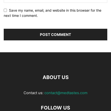
Save my name, email, and website in this browser for the
next time I comment.
ABOUT US
Contact us:
contact@medtastes.com
FOLLOW US