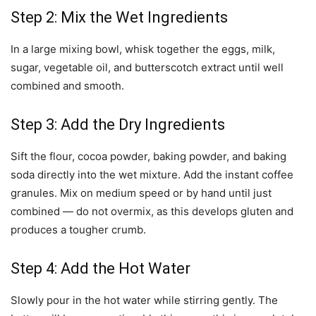
Step 2: Mix the Wet Ingredients
In a large mixing bowl, whisk together the eggs, milk,
sugar, vegetable oil, and butterscotch extract until well
combined and smooth.
Step 3: Add the Dry Ingredients
Sift the flour, cocoa powder, baking powder, and baking
soda directly into the wet mixture. Add the instant coffee
granules. Mix on medium speed or by hand until just
combined — do not overmix, as this develops gluten and
produces a tougher crumb.
Step 4: Add the Hot Water
Slowly pour in the hot water while stirring gently. The