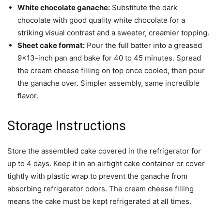
White chocolate ganache:
Substitute the dark
chocolate with good quality white chocolate for a
striking visual contrast and a sweeter, creamier topping.
Sheet cake format:
Pour the full batter into a greased
9×13-inch pan and bake for 40 to 45 minutes. Spread
the cream cheese filling on top once cooled, then pour
the ganache over. Simpler assembly, same incredible
flavor.
Storage Instructions
Store the assembled cake covered in the refrigerator for
up to 4 days. Keep it in an airtight cake container or cover
tightly with plastic wrap to prevent the ganache from
absorbing refrigerator odors. The cream cheese filling
means the cake must be kept refrigerated at all times.