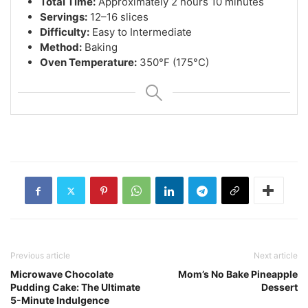
Total Time:
Approximately 2 hours 10 minutes
Servings:
12–16 slices
Difficulty:
Easy to Intermediate
Method:
Baking
Oven Temperature:
350°F (175°C)
Previous article
Next article
Microwave Chocolate
Mom’s No Bake Pineapple
Pudding Cake: The Ultimate
Dessert
5-Minute Indulgence