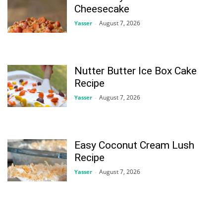
Cheesecake
August 7, 2026
Yasser
-
Nutter Butter Ice Box Cake
Recipe
August 7, 2026
Yasser
-
Easy Coconut Cream Lush
Recipe
August 7, 2026
Yasser
-