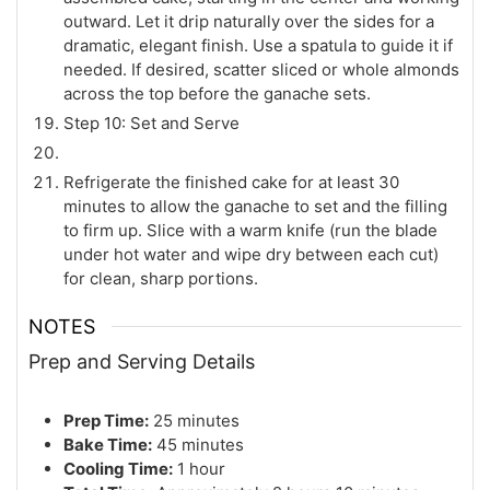
outward. Let it drip naturally over the sides for a
dramatic, elegant finish. Use a spatula to guide it if
needed. If desired, scatter sliced or whole almonds
across the top before the ganache sets.
Step 10: Set and Serve
Refrigerate the finished cake for at least 30
minutes to allow the ganache to set and the filling
to firm up. Slice with a warm knife (run the blade
under hot water and wipe dry between each cut)
for clean, sharp portions.
NOTES
Prep and Serving Details
Prep Time:
25 minutes
Bake Time:
45 minutes
Cooling Time:
1 hour