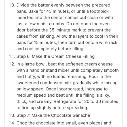
Divide the batter evenly between the prepared
pans. Bake for 45 minutes, or until a toothpick
inserted into the center comes out clean or with
just a few moist crumbs. Do not open the oven
door before the 35-minute mark to prevent the
cakes from sinking. Allow the layers to cool in their
pans for 15 minutes, then turn out onto a wire rack
and cool completely before filling.
Step 6: Make the Cream Cheese Filling
In a large bowl, beat the softened cream cheese
with a hand or stand mixer until completely smooth
and fluffy, with no lumps remaining. Pour in the
sweetened condensed milk gradually while mixing
on low speed. Once incorporated, increase to
medium speed and beat until the filling is silky,
thick, and creamy. Refrigerate for 20 to 30 minutes
to firm up slightly before spreading.
Step 7: Make the Chocolate Ganache
Chop the chocolate into small, even pieces and