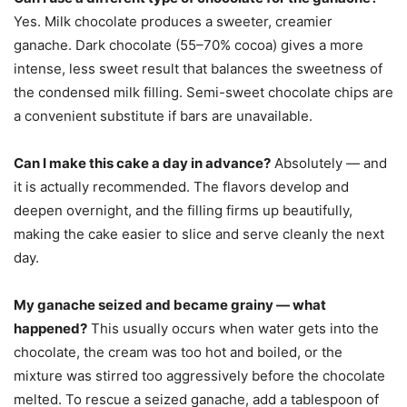
Yes. Milk chocolate produces a sweeter, creamier
ganache. Dark chocolate (55–70% cocoa) gives a more
intense, less sweet result that balances the sweetness of
the condensed milk filling. Semi-sweet chocolate chips are
a convenient substitute if bars are unavailable.
Can I make this cake a day in advance?
Absolutely — and
it is actually recommended. The flavors develop and
deepen overnight, and the filling firms up beautifully,
making the cake easier to slice and serve cleanly the next
day.
My ganache seized and became grainy — what
happened?
This usually occurs when water gets into the
chocolate, the cream was too hot and boiled, or the
mixture was stirred too aggressively before the chocolate
melted. To rescue a seized ganache, add a tablespoon of