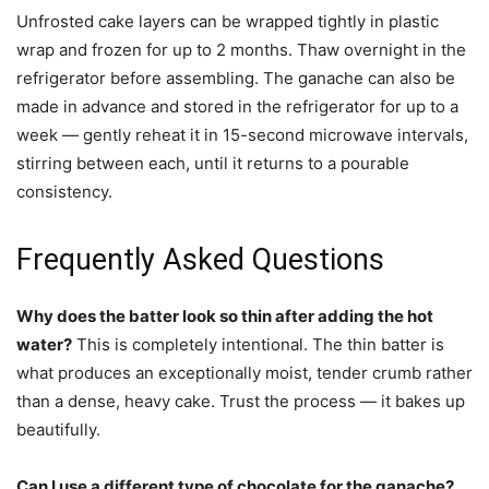
Unfrosted cake layers can be wrapped tightly in plastic
wrap and frozen for up to 2 months. Thaw overnight in the
refrigerator before assembling. The ganache can also be
made in advance and stored in the refrigerator for up to a
week — gently reheat it in 15-second microwave intervals,
stirring between each, until it returns to a pourable
consistency.
Frequently Asked Questions
Why does the batter look so thin after adding the hot
water?
This is completely intentional. The thin batter is
what produces an exceptionally moist, tender crumb rather
than a dense, heavy cake. Trust the process — it bakes up
beautifully.
Can I use a different type of chocolate for the ganache?