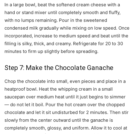
In a large bowl, beat the softened cream cheese with a
hand or stand mixer until completely smooth and fluffy,
with no lumps remaining. Pour in the sweetened
condensed milk gradually while mixing on low speed. Once
incorporated, increase to medium speed and beat until the
filling is silky, thick, and creamy. Refrigerate for 20 to 30
minutes to firm up slightly before spreading.
Step 7: Make the Chocolate Ganache
Chop the chocolate into small, even pieces and place in a
heatproof bowl. Heat the whipping cream in a small
saucepan over medium heat until it just begins to simmer
— do not let it boil. Pour the hot cream over the chopped
chocolate and let it sit undisturbed for 2 minutes. Then stir
slowly from the center outward until the ganache is
completely smooth, glossy, and uniform. Allow it to cool at