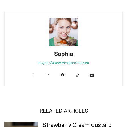
Sophia
https://www.medtastes.com
RELATED ARTICLES
Strawberry Cream Custard