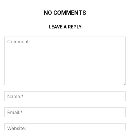
NO COMMENTS
LEAVE A REPLY