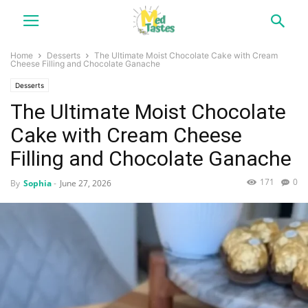
Home
Desserts
The Ultimate Moist Chocolate Cake with Cream
Cheese Filling and Chocolate Ganache
Desserts
The Ultimate Moist Chocolate
Cake with Cream Cheese
Filling and Chocolate Ganache
171
0
By
Sophia
-
June 27, 2026