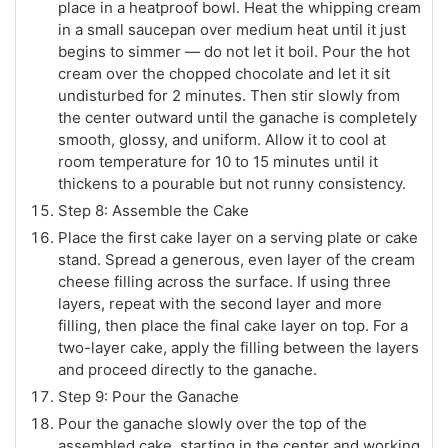
place in a heatproof bowl. Heat the whipping cream
in a small saucepan over medium heat until it just
begins to simmer — do not let it boil. Pour the hot
cream over the chopped chocolate and let it sit
undisturbed for 2 minutes. Then stir slowly from
the center outward until the ganache is completely
smooth, glossy, and uniform. Allow it to cool at
room temperature for 10 to 15 minutes until it
thickens to a pourable but not runny consistency.
Step 8: Assemble the Cake
Place the first cake layer on a serving plate or cake
stand. Spread a generous, even layer of the cream
cheese filling across the surface. If using three
layers, repeat with the second layer and more
filling, then place the final cake layer on top. For a
two-layer cake, apply the filling between the layers
and proceed directly to the ganache.
Step 9: Pour the Ganache
Pour the ganache slowly over the top of the
assembled cake, starting in the center and working