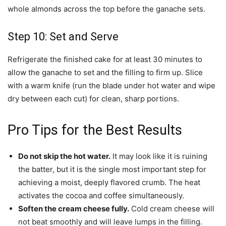
whole almonds across the top before the ganache sets.
Step 10: Set and Serve
Refrigerate the finished cake for at least 30 minutes to
allow the ganache to set and the filling to firm up. Slice
with a warm knife (run the blade under hot water and wipe
dry between each cut) for clean, sharp portions.
Pro Tips for the Best Results
Do not skip the hot water.
It may look like it is ruining
the batter, but it is the single most important step for
achieving a moist, deeply flavored crumb. The heat
activates the cocoa and coffee simultaneously.
Soften the cream cheese fully.
Cold cream cheese will
not beat smoothly and will leave lumps in the filling.