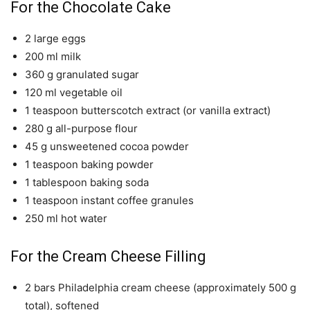
For the Chocolate Cake
2 large eggs
200 ml milk
360 g granulated sugar
120 ml vegetable oil
1 teaspoon butterscotch extract (or vanilla extract)
280 g all-purpose flour
45 g unsweetened cocoa powder
1 teaspoon baking powder
1 tablespoon baking soda
1 teaspoon instant coffee granules
250 ml hot water
For the Cream Cheese Filling
2 bars Philadelphia cream cheese (approximately 500 g
total), softened