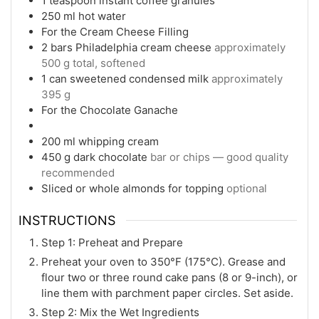
1
teaspoon
instant coffee granules
250
ml
hot water
For the Cream Cheese Filling
2
bars Philadelphia cream cheese
approximately
500 g total, softened
1
can sweetened condensed milk
approximately
395 g
For the Chocolate Ganache
200
ml
whipping cream
450
g
dark chocolate
bar or chips — good quality
recommended
Sliced or whole almonds for topping
optional
INSTRUCTIONS
Step 1: Preheat and Prepare
Preheat your oven to 350°F (175°C). Grease and
flour two or three round cake pans (8 or 9-inch), or
line them with parchment paper circles. Set aside.
Step 2: Mix the Wet Ingredients