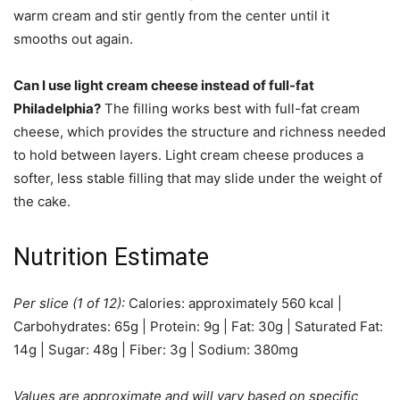
warm cream and stir gently from the center until it
smooths out again.
Can I use light cream cheese instead of full-fat
Philadelphia?
The filling works best with full-fat cream
cheese, which provides the structure and richness needed
to hold between layers. Light cream cheese produces a
softer, less stable filling that may slide under the weight of
the cake.
Nutrition Estimate
Per slice (1 of 12):
Calories: approximately 560 kcal |
Carbohydrates: 65g | Protein: 9g | Fat: 30g | Saturated Fat:
14g | Sugar: 48g | Fiber: 3g | Sodium: 380mg
Values are approximate and will vary based on specific