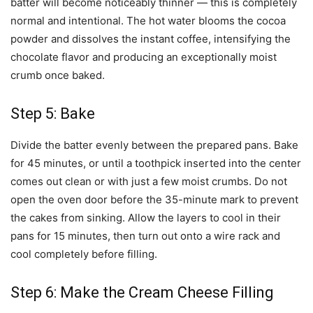
batter will become noticeably thinner — this is completely
normal and intentional. The hot water blooms the cocoa
powder and dissolves the instant coffee, intensifying the
chocolate flavor and producing an exceptionally moist
crumb once baked.
Step 5: Bake
Divide the batter evenly between the prepared pans. Bake
for 45 minutes, or until a toothpick inserted into the center
comes out clean or with just a few moist crumbs. Do not
open the oven door before the 35-minute mark to prevent
the cakes from sinking. Allow the layers to cool in their
pans for 15 minutes, then turn out onto a wire rack and
cool completely before filling.
Step 6: Make the Cream Cheese Filling