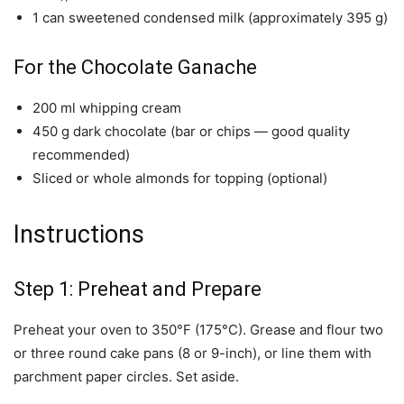
1 can sweetened condensed milk (approximately 395 g)
For the Chocolate Ganache
200 ml whipping cream
450 g dark chocolate (bar or chips — good quality
recommended)
Sliced or whole almonds for topping (optional)
Instructions
Step 1: Preheat and Prepare
Preheat your oven to 350°F (175°C). Grease and flour two
or three round cake pans (8 or 9-inch), or line them with
parchment paper circles. Set aside.