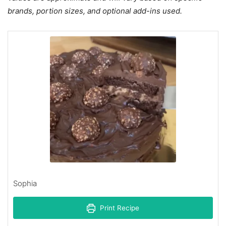
brands, portion sizes, and optional add-ins used.
Sophia
Print Recipe