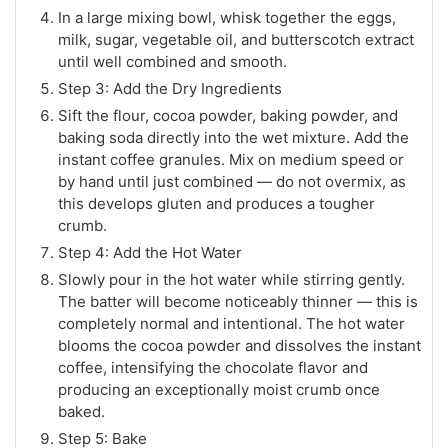
In a large mixing bowl, whisk together the eggs,
milk, sugar, vegetable oil, and butterscotch extract
until well combined and smooth.
Step 3: Add the Dry Ingredients
Sift the flour, cocoa powder, baking powder, and
baking soda directly into the wet mixture. Add the
instant coffee granules. Mix on medium speed or
by hand until just combined — do not overmix, as
this develops gluten and produces a tougher
crumb.
Step 4: Add the Hot Water
Slowly pour in the hot water while stirring gently.
The batter will become noticeably thinner — this is
completely normal and intentional. The hot water
blooms the cocoa powder and dissolves the instant
coffee, intensifying the chocolate flavor and
producing an exceptionally moist crumb once
baked.
Step 5: Bake