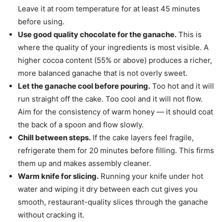
Leave it at room temperature for at least 45 minutes
before using.
Use good quality chocolate for the ganache.
This is
where the quality of your ingredients is most visible. A
higher cocoa content (55% or above) produces a richer,
more balanced ganache that is not overly sweet.
Let the ganache cool before pouring.
Too hot and it will
run straight off the cake. Too cool and it will not flow.
Aim for the consistency of warm honey — it should coat
the back of a spoon and flow slowly.
Chill between steps.
If the cake layers feel fragile,
refrigerate them for 20 minutes before filling. This firms
them up and makes assembly cleaner.
Warm knife for slicing.
Running your knife under hot
water and wiping it dry between each cut gives you
smooth, restaurant-quality slices through the ganache
without cracking it.