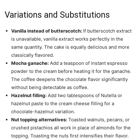
Variations and Substitutions
Vanilla instead of butterscotch:
If butterscotch extract
is unavailable, vanilla extract works perfectly in the
same quantity. The cake is equally delicious and more
classically flavored.
Mocha ganache:
Add a teaspoon of instant espresso
powder to the cream before heating it for the ganache.
The coffee deepens the chocolate flavor significantly
without being detectable as coffee.
Hazelnut filling:
Add two tablespoons of Nutella or
hazelnut paste to the cream cheese filling for a
chocolate-hazelnut variation.
Nut topping alternatives:
Toasted walnuts, pecans, or
crushed pistachios all work in place of almonds for the
topping. Toasting the nuts first intensifies their flavor.