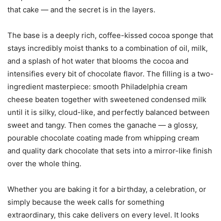
that cake — and the secret is in the layers.
The base is a deeply rich, coffee-kissed cocoa sponge that
stays incredibly moist thanks to a combination of oil, milk,
and a splash of hot water that blooms the cocoa and
intensifies every bit of chocolate flavor. The filling is a two-
ingredient masterpiece: smooth Philadelphia cream
cheese beaten together with sweetened condensed milk
until it is silky, cloud-like, and perfectly balanced between
sweet and tangy. Then comes the ganache — a glossy,
pourable chocolate coating made from whipping cream
and quality dark chocolate that sets into a mirror-like finish
over the whole thing.
Whether you are baking it for a birthday, a celebration, or
simply because the week calls for something
extraordinary, this cake delivers on every level. It looks