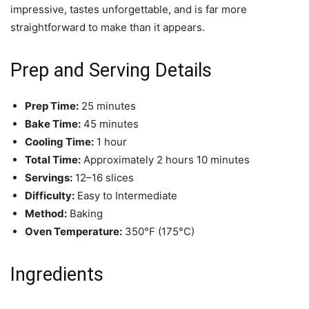
impressive, tastes unforgettable, and is far more
straightforward to make than it appears.
Prep and Serving Details
Prep Time:
25 minutes
Bake Time:
45 minutes
Cooling Time:
1 hour
Total Time:
Approximately 2 hours 10 minutes
Servings:
12–16 slices
Difficulty:
Easy to Intermediate
Method:
Baking
Oven Temperature:
350°F (175°C)
Ingredients