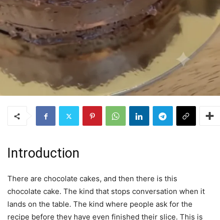
Introduction
There are chocolate cakes, and then there is this
chocolate cake. The kind that stops conversation when it
lands on the table. The kind where people ask for the
recipe before they have even finished their slice. This is