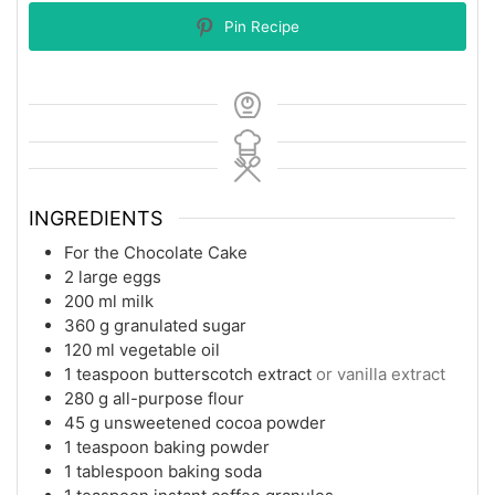
Pin Recipe
INGREDIENTS
For the Chocolate Cake
2
large eggs
200
ml
milk
360
g
granulated sugar
120
ml
vegetable oil
1
teaspoon
butterscotch extract
or vanilla extract
280
g
all-purpose flour
45
g
unsweetened cocoa powder
1
teaspoon
baking powder
1
tablespoon
baking soda