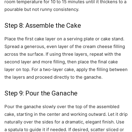
room temperature for 10 to 15 minutes until it thickens to a
pourable but not runny consistency.
Step 8: Assemble the Cake
Place the first cake layer on a serving plate or cake stand.
Spread a generous, even layer of the cream cheese filling
across the surface. If using three layers, repeat with the
second layer and more filling, then place the final cake
layer on top. For a two-layer cake, apply the filling between
the layers and proceed directly to the ganache.
Step 9: Pour the Ganache
Pour the ganache slowly over the top of the assembled
cake, starting in the center and working outward. Let it drip
naturally over the sides for a dramatic, elegant finish. Use
a spatula to guide it if needed. If desired, scatter sliced or