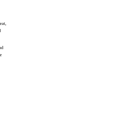
eat,
d
nd
e