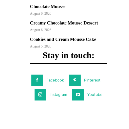
Chocolate Mousse
August 6, 2026
Creamy Chocolate Mousse Dessert
August 6, 2026
Cookies and Cream Mousse Cake
August 5, 2026
Stay in touch:
Facebook
Pinterest
Instagram
Youtube