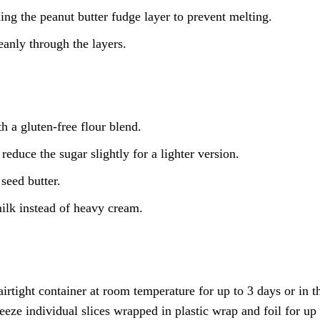
ing the peanut butter fudge layer to prevent melting.
eanly through the layers.
h a gluten-free flour blend.
educe the sugar slightly for a lighter version.
seed butter.
ilk instead of heavy cream.
rtight container at room temperature for up to 3 days or in t
reeze individual slices wrapped in plastic wrap and foil for up 