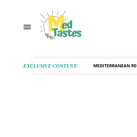
MEDITERRANEAN RE
EXCLUSIVE CONTENT: