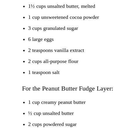
1½ cups unsalted butter, melted
1 cup unsweetened cocoa powder
3 cups granulated sugar
6 large eggs
2 teaspoons vanilla extract
2 cups all-purpose flour
1 teaspoon salt
For the Peanut Butter Fudge Layer:
1 cup creamy peanut butter
½ cup unsalted butter
2 cups powdered sugar