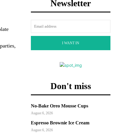
Newsletter
late
I WANT IN
parties,
Don't miss
No-Bake Oreo Mousse Cups
August 6, 2026
Espresso Brownie Ice Cream
August 6, 2026