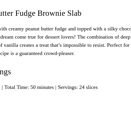
utter Fudge Brownie Slab
with creamy peanut butter fudge and topped with a silky choco
 dream come true for dessert lovers! The combination of deep
vanilla creates a treat that’s impossible to resist. Perfect for 
recipe is a guaranteed crowd-pleaser.
ings
 Total Time: 50 minutes | Servings: 24 slices