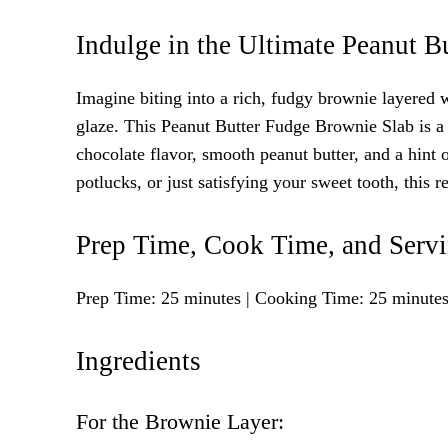
Indulge in the Ultimate Peanut B
Imagine biting into a rich, fudgy brownie layered 
glaze. This Peanut Butter Fudge Brownie Slab is a
chocolate flavor, smooth peanut butter, and a hint of 
potlucks, or just satisfying your sweet tooth, this 
Prep Time, Cook Time, and Serv
Prep Time: 25 minutes | Cooking Time: 25 minutes |
Ingredients
For the Brownie Layer: