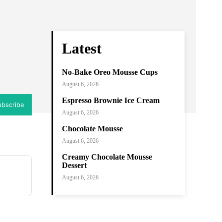
ram
Copy URL
Latest
No-Bake Oreo Mousse Cups
August 6, 2026
Espresso Brownie Ice Cream
ubscribe
August 6, 2026
Chocolate Mousse
August 6, 2026
Creamy Chocolate Mousse
Dessert
August 6, 2026