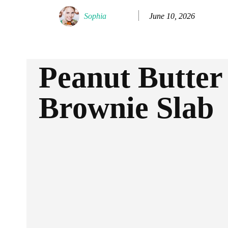
June 10, 2026
Sophia
Peanut Butter
Brownie Slab