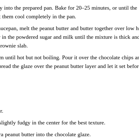
y into the prepared pan. Bake for 20–25 minutes, or until the
et them cool completely in the pan.
ucepan, melt the peanut butter and butter together over low h
 in the powdered sugar and milk until the mixture is thick an
brownie slab.
 until hot but not boiling. Pour it over the chocolate chips a
read the glaze over the peanut butter layer and let it set befor
r.
ghtly fudgy in the center for the best texture.
tra peanut butter into the chocolate glaze.