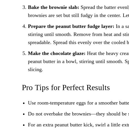
Bake the brownie slab:
Spread the batter evenl
brownies are set but still fudgy in the center. L
Prepare the peanut butter fudge layer:
In a sa
stirring until smooth. Remove from heat and stir
spreadable. Spread this evenly over the cooled 
Make the chocolate glaze:
Heat the heavy cream
peanut butter in a bowl, stirring until smooth. Sp
slicing.
Pro Tips for Perfect Results
Use room-temperature eggs for a smoother batte
Do not overbake the brownies—they should be sli
For an extra peanut butter kick, swirl a little ex