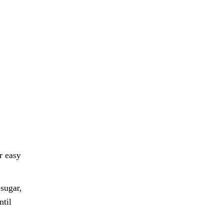
r easy
sugar,
ntil