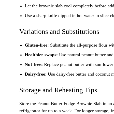
Let the brownie slab cool completely before add
Use a sharp knife dipped in hot water to slice cl
Variations and Substitutions
Gluten-free:
Substitute the all-purpose flour wit
Healthier swaps:
Use natural peanut butter and r
Nut-free:
Replace peanut butter with sunflower 
Dairy-free:
Use dairy-free butter and coconut m
Storage and Reheating Tips
Store the Peanut Butter Fudge Brownie Slab in an ai
refrigerator for up to a week. For longer storage, f