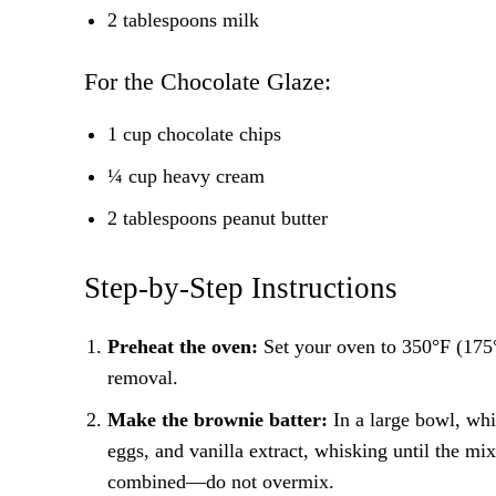
2 tablespoons milk
For the Chocolate Glaze:
1 cup chocolate chips
¼ cup heavy cream
2 tablespoons peanut butter
Step-by-Step Instructions
Preheat the oven:
Set your oven to 350°F (175°
removal.
Make the brownie batter:
In a large bowl, whi
eggs, and vanilla extract, whisking until the mixt
combined—do not overmix.