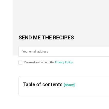
Facebook
X
SHARE
SEND ME THE RECIPES
I've read and accept the
Privacy Policy
.
Table of contents
[show]