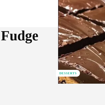
 Fudge
DESSERTS