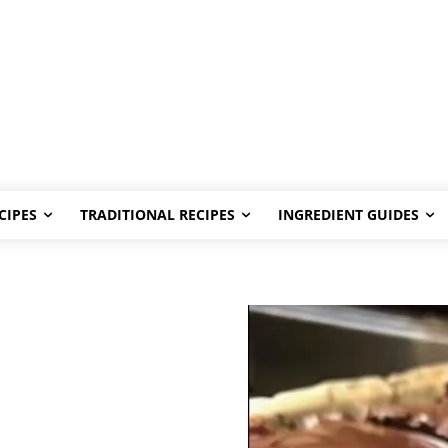
CIPES
TRADITIONAL RECIPES
INGREDIENT GUIDES