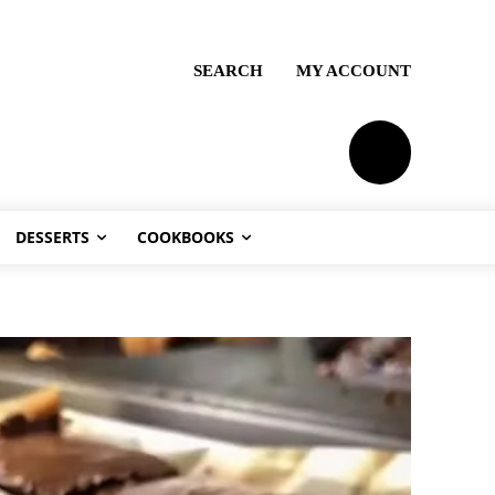
SEARCH
MY ACCOUNT
PLANS
DESSERTS
COOKBOOKS