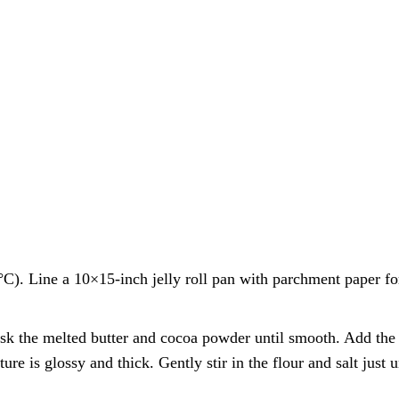
C). Line a 10×15-inch jelly roll pan with parchment paper fo
sk the melted butter and cocoa powder until smooth. Add the 
ure is glossy and thick. Gently stir in the flour and salt just u