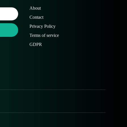
About
Contact
Privacy Policy
Terms of service
GDPR