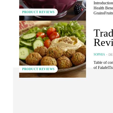
Introductio
Health Ben
PRODUCT REVIEWS
GrainsFruits
Trad
Rev
SOPHIA
-
DE
Table of co
of FalafelT
PRODUCT REVIEWS