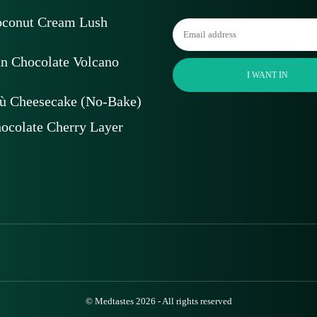
oconut Cream Lush
an Chocolate Volcano
I WANT IN
ù Cheesecake (No-Bake)
ocolate Cherry Layer
© Medtastes 2026 - All rights reserved