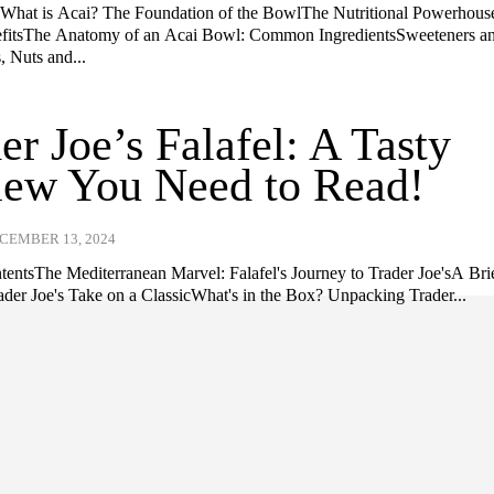
nWhat is Acai? The Foundation of the BowlThe Nutritional Powerhouse
efitsThe Anatomy of an Acai Bowl: Common IngredientsSweeteners a
, Nuts and...
er Joe’s Falafel: A Tasty
iew You Need to Read!
CEMBER 13, 2024
ntentsThe Mediterranean Marvel: Falafel's Journey to Trader Joe'sA Bri
rader Joe's Take on a ClassicWhat's in the Box? Unpacking Trader...