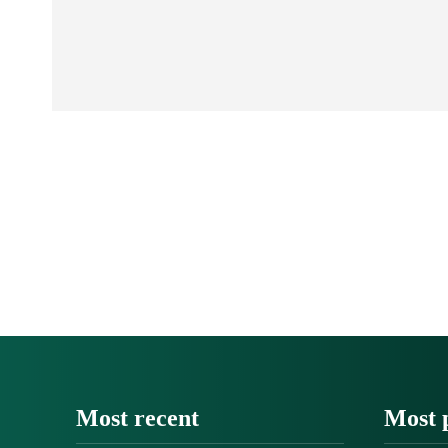
Most recent
Most 