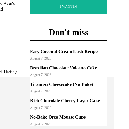
: Acai's
I WANT IN
nd
Don't miss
Easy Coconut Cream Lush Recipe
August 7, 2026
Brazilian Chocolate Volcano Cake
ef History
August 7, 2026
Tiramisù Cheesecake (No-Bake)
August 7, 2026
Rich Chocolate Cherry Layer Cake
August 7, 2026
No-Bake Oreo Mousse Cups
August 6, 2026