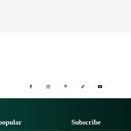
popular
Subscribe