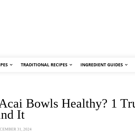
PES
TRADITIONAL RECIPES
INGREDIENT GUIDES
Acai Bowls Healthy? 1 Tr
nd It
CEMBER 31, 2024