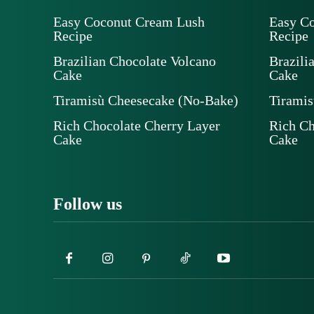
Easy Coconut Cream Lush
Easy C
Recipe
Recipe
Brazilian Chocolate Volcano
Brazili
Cake
Cake
Tiramisù Cheesecake (No-Bake)
Tiramis
Rich Chocolate Cherry Layer
Rich Ch
Cake
Cake
Follow us