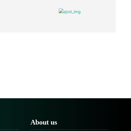
About us