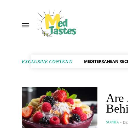
MEDITERRANEAN RECI
EXCLUSIVE CONTENT:
Are 
Behi
SOPHIA
-
DE