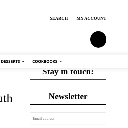
SEARCH
MY ACCOUNT
PLANS
DESSERTS
COOKBOOKS
Stay in touch:
Newsletter
uth