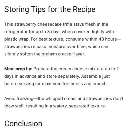
Storing Tips for the Recipe
This strawberry cheesecake trifle stays fresh in the
refrigerator for up to 3 days when covered tightly with
plastic wrap. For best texture, consume within 48 hours—
strawberries release moisture over time, which can
slightly soften the graham cracker layer.
Meal prep tip:
Prepare the cream cheese mixture up to 2
days in advance and store separately. Assemble just
before serving for maximum freshness and crunch.
Avoid freezing—the whipped cream and strawberries don’t
thaw well, resulting in a watery, separated texture.
Conclusion