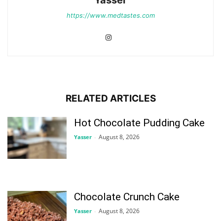
Yasser
https://www.medtastes.com
RELATED ARTICLES
Hot Chocolate Pudding Cake
August 8, 2026
Yasser
-
Chocolate Crunch Cake
August 8, 2026
Yasser
-