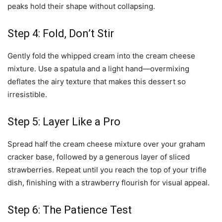
peaks hold their shape without collapsing.
Step 4: Fold, Don’t Stir
Gently fold the whipped cream into the cream cheese
mixture. Use a spatula and a light hand—overmixing
deflates the airy texture that makes this dessert so
irresistible.
Step 5: Layer Like a Pro
Spread half the cream cheese mixture over your graham
cracker base, followed by a generous layer of sliced
strawberries. Repeat until you reach the top of your trifle
dish, finishing with a strawberry flourish for visual appeal.
Step 6: The Patience Test