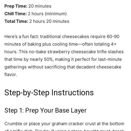
Prep Time:
20 minutes
Chill Time:
2 hours (minimum)
Total Time:
2 hours 20 minutes
Here’s a fun fact: traditional cheesecakes require 60-90
minutes of baking plus cooling time—often totaling 4+
hours. This no-bake strawberry cheesecake trifle slashes
that time by nearly 50%, making it perfect for last-minute
gatherings without sacrificing that decadent cheesecake
flavor.
Step-by-Step Instructions
Step 1: Prep Your Base Layer
Crumble or place your graham cracker crust at the bottom