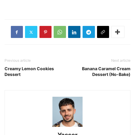
Previous article
Next article
Creamy Lemon Cookies
Banana Caramel Cream
Dessert
Dessert (No-Bake)