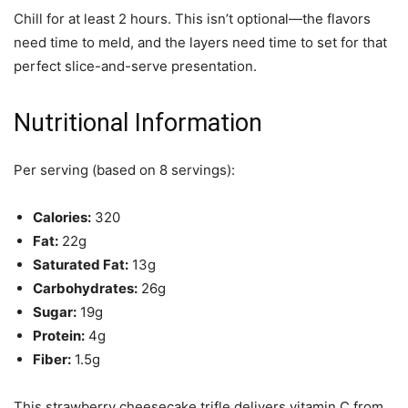
Chill for at least 2 hours. This isn’t optional—the flavors
need time to meld, and the layers need time to set for that
perfect slice-and-serve presentation.
Nutritional Information
Per serving (based on 8 servings):
Calories:
320
Fat:
22g
Saturated Fat:
13g
Carbohydrates:
26g
Sugar:
19g
Protein:
4g
Fiber:
1.5g
This strawberry cheesecake trifle delivers vitamin C from