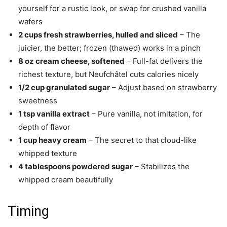
yourself for a rustic look, or swap for crushed vanilla
wafers
2 cups fresh strawberries, hulled and sliced
– The
juicier, the better; frozen (thawed) works in a pinch
8 oz cream cheese, softened
– Full-fat delivers the
richest texture, but Neufchâtel cuts calories nicely
1/2 cup granulated sugar
– Adjust based on strawberry
sweetness
1 tsp vanilla extract
– Pure vanilla, not imitation, for
depth of flavor
1 cup heavy cream
– The secret to that cloud-like
whipped texture
4 tablespoons powdered sugar
– Stabilizes the
whipped cream beautifully
Timing