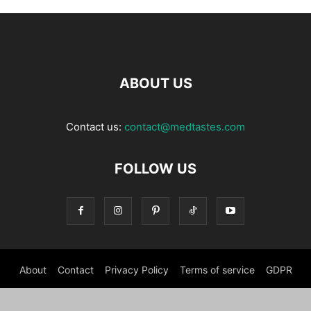
ABOUT US
Contact us:
contact@medtastes.com
FOLLOW US
About
Contact
Privacy Policy
Terms of service
GDPR
© MedTastes 2026 - all Rights reserved