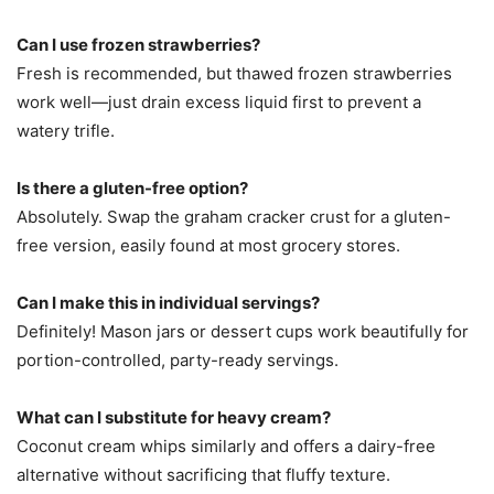
Can I use frozen strawberries?
Fresh is recommended, but thawed frozen strawberries
work well—just drain excess liquid first to prevent a
watery trifle.
Is there a gluten-free option?
Absolutely. Swap the graham cracker crust for a gluten-
free version, easily found at most grocery stores.
Can I make this in individual servings?
Definitely! Mason jars or dessert cups work beautifully for
portion-controlled, party-ready servings.
What can I substitute for heavy cream?
Coconut cream whips similarly and offers a dairy-free
alternative without sacrificing that fluffy texture.