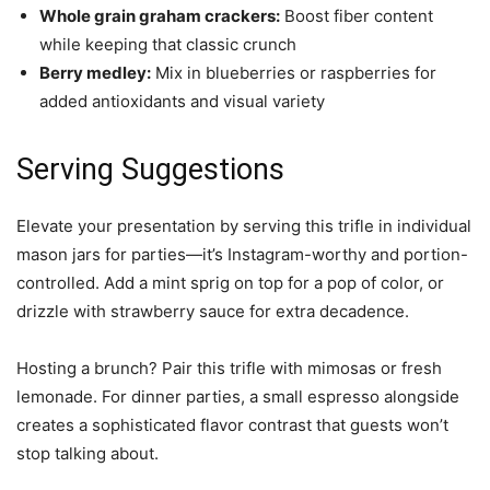
Whole grain graham crackers:
Boost fiber content
while keeping that classic crunch
Berry medley:
Mix in blueberries or raspberries for
added antioxidants and visual variety
Serving Suggestions
Elevate your presentation by serving this trifle in individual
mason jars for parties—it’s Instagram-worthy and portion-
controlled. Add a mint sprig on top for a pop of color, or
drizzle with strawberry sauce for extra decadence.
Hosting a brunch? Pair this trifle with mimosas or fresh
lemonade. For dinner parties, a small espresso alongside
creates a sophisticated flavor contrast that guests won’t
stop talking about.