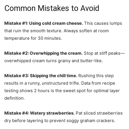
Common Mistakes to Avoid
Mistake #1: Using cold cream cheese.
This causes lumps
that ruin the smooth texture. Always soften at room
temperature for 30 minutes.
Mistake #2: Overwhipping the cream.
Stop at stiff peaks—
overwhipped cream turns grainy and butter-like.
Mistake #3: Skipping the chill time.
Rushing this step
results in a runny, unstructured trifle. Data from recipe
testing shows 2 hours is the sweet spot for optimal layer
definition.
Mistake #4: Watery strawberries.
Pat sliced strawberries
dry before layering to prevent soggy graham crackers.