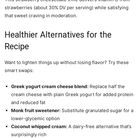
strawberries (about 30% DV per serving) while satisfying
that sweet craving in moderation.
Healthier Alternatives for the
Recipe
Want to lighten things up without losing flavor? Try these
smart swaps:
Greek yogurt cream cheese blend:
Replace half the
cream cheese with plain Greek yogurt for added protein
and reduced fat
Monk fruit sweetener:
Substitute granulated sugar for a
lower-glycemic option
Coconut whipped cream:
A dairy-free alternative that’s
surprisingly rich