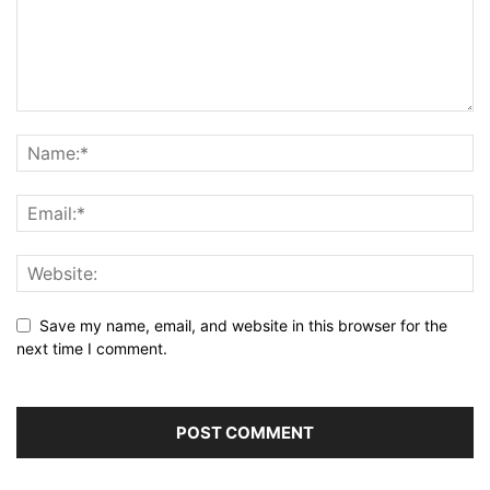
Save my name, email, and website in this browser for the
next time I comment.