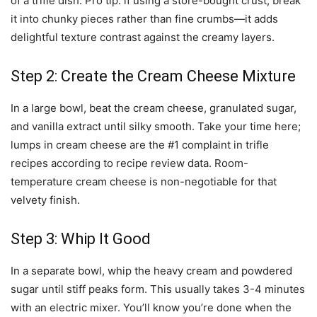
of a trifle dish. Pro tip: if using a store-bought crust, break
it into chunky pieces rather than fine crumbs—it adds
delightful texture contrast against the creamy layers.
Step 2: Create the Cream Cheese Mixture
In a large bowl, beat the cream cheese, granulated sugar,
and vanilla extract until silky smooth. Take your time here;
lumps in cream cheese are the #1 complaint in trifle
recipes according to recipe review data. Room-
temperature cream cheese is non-negotiable for that
velvety finish.
Step 3: Whip It Good
In a separate bowl, whip the heavy cream and powdered
sugar until stiff peaks form. This usually takes 3-4 minutes
with an electric mixer. You’ll know you’re done when the