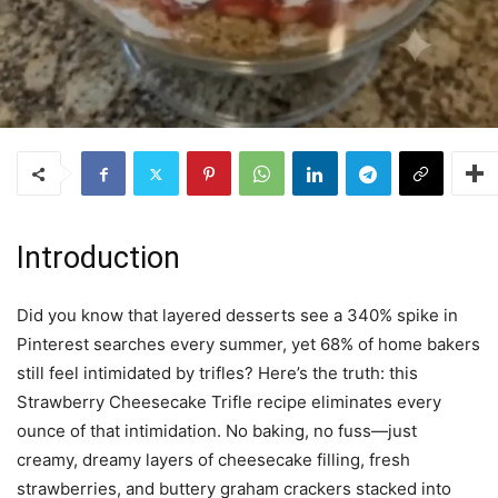
Introduction
Did you know that layered desserts see a 340% spike in
Pinterest searches every summer, yet 68% of home bakers
still feel intimidated by trifles? Here’s the truth: this
Strawberry Cheesecake Trifle recipe eliminates every
ounce of that intimidation. No baking, no fuss—just
creamy, dreamy layers of cheesecake filling, fresh
strawberries, and buttery graham crackers stacked into