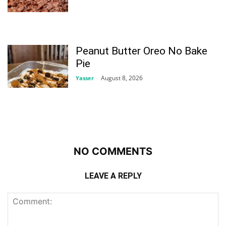
Peanut Butter Oreo No Bake
Pie
August 8, 2026
Yasser
-
NO COMMENTS
LEAVE A REPLY