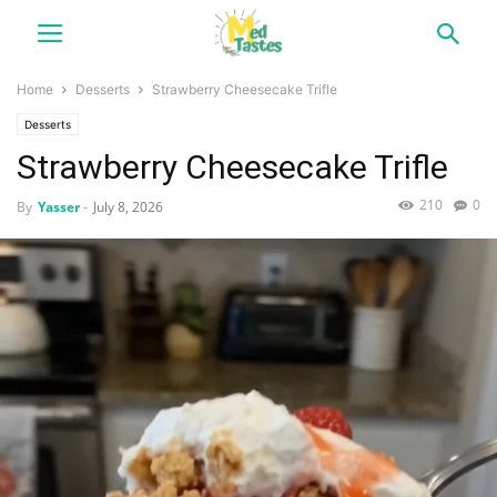
Home
Desserts
Strawberry Cheesecake Trifle
Desserts
Strawberry Cheesecake Trifle
210
0
By
Yasser
-
July 8, 2026