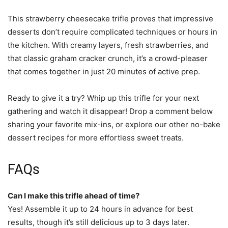
This strawberry cheesecake trifle proves that impressive
desserts don’t require complicated techniques or hours in
the kitchen. With creamy layers, fresh strawberries, and
that classic graham cracker crunch, it’s a crowd-pleaser
that comes together in just 20 minutes of active prep.
Ready to give it a try? Whip up this trifle for your next
gathering and watch it disappear! Drop a comment below
sharing your favorite mix-ins, or explore our other no-bake
dessert recipes for more effortless sweet treats.
FAQs
Can I make this trifle ahead of time?
Yes! Assemble it up to 24 hours in advance for best
results, though it’s still delicious up to 3 days later.