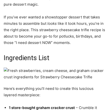
pure dessert magic.
If you’ve ever wanted a showstopper dessert that takes
minutes to assemble but
looks
like it took hours, you’re in
the right place. This strawberry cheesecake trifle recipe is
about to become your go-to for potlucks, birthdays, and
those “I need dessert NOW” moments.
Ingredients List
Here’s everything you’ll need to create this luscious
layered masterpiece:
1 store-bought graham cracker crust
– Crumble it