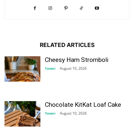
RELATED ARTICLES
Cheesy Ham Stromboli
August 10, 2026
Yasser
-
Chocolate KitKat Loaf Cake
August 10, 2026
Yasser
-