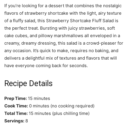
If you’re looking for a dessert that combines the nostalgic
flavors of strawberry shortcake with the light, airy texture
of a fluffy salad, this Strawberry Shortcake Fluff Salad is
the perfect treat. Bursting with juicy strawberries, soft
cake cubes, and pillowy marshmallows all enveloped in a
creamy, dreamy dressing, this salad is a crowd-pleaser for
any occasion. It’s quick to make, requires no baking, and
delivers a delightful mix of textures and flavors that will
have everyone coming back for seconds.
Recipe Details
Prep Time:
15 minutes
Cook Time:
0 minutes (no cooking required)
Total Time:
15 minutes (plus chilling time)
Servings:
8