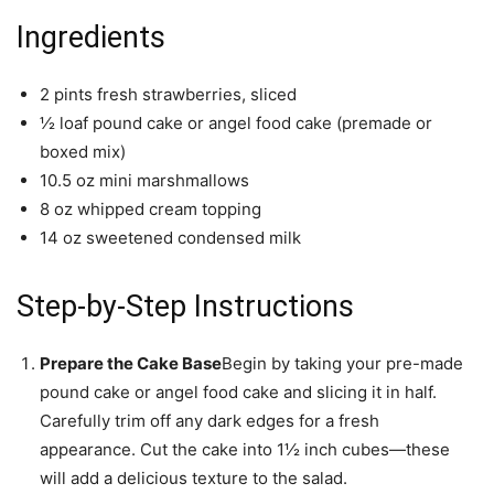
Ingredients
2 pints fresh strawberries, sliced
½ loaf pound cake or angel food cake (premade or
boxed mix)
10.5 oz mini marshmallows
8 oz whipped cream topping
14 oz sweetened condensed milk
Step-by-Step Instructions
Prepare the Cake Base
Begin by taking your pre-made
pound cake or angel food cake and slicing it in half.
Carefully trim off any dark edges for a fresh
appearance. Cut the cake into 1½ inch cubes—these
will add a delicious texture to the salad.