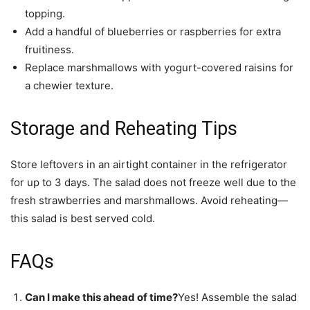
topping.
Add a handful of blueberries or raspberries for extra
fruitiness.
Replace marshmallows with yogurt-covered raisins for
a chewier texture.
Storage and Reheating Tips
Store leftovers in an airtight container in the refrigerator
for up to 3 days. The salad does not freeze well due to the
fresh strawberries and marshmallows. Avoid reheating—
this salad is best served cold.
FAQs
Can I make this ahead of time?
Yes! Assemble the salad