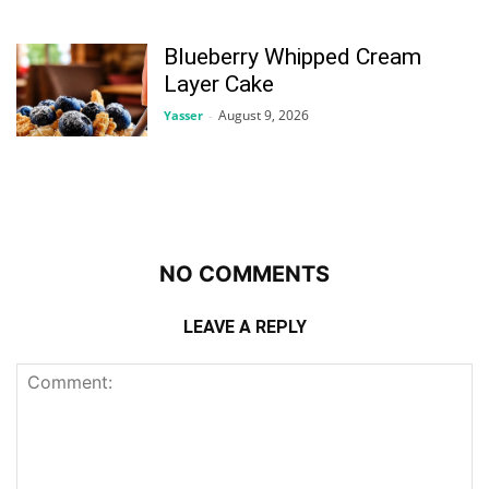
Blueberry Whipped Cream
Layer Cake
August 9, 2026
Yasser
-
NO COMMENTS
LEAVE A REPLY