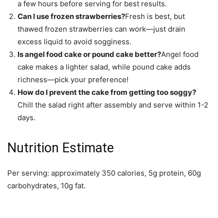
a few hours before serving for best results.
Can I use frozen strawberries?
Fresh is best, but
thawed frozen strawberries can work—just drain
excess liquid to avoid sogginess.
Is angel food cake or pound cake better?
Angel food
cake makes a lighter salad, while pound cake adds
richness—pick your preference!
How do I prevent the cake from getting too soggy?
Chill the salad right after assembly and serve within 1-2
days.
Nutrition Estimate
Per serving: approximately 350 calories, 5g protein, 60g
carbohydrates, 10g fat.