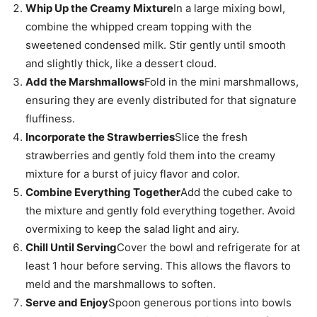
Whip Up the Creamy Mixture
In a large mixing bowl,
combine the whipped cream topping with the
sweetened condensed milk. Stir gently until smooth
and slightly thick, like a dessert cloud.
Add the Marshmallows
Fold in the mini marshmallows,
ensuring they are evenly distributed for that signature
fluffiness.
Incorporate the Strawberries
Slice the fresh
strawberries and gently fold them into the creamy
mixture for a burst of juicy flavor and color.
Combine Everything Together
Add the cubed cake to
the mixture and gently fold everything together. Avoid
overmixing to keep the salad light and airy.
Chill Until Serving
Cover the bowl and refrigerate for at
least 1 hour before serving. This allows the flavors to
meld and the marshmallows to soften.
Serve and Enjoy
Spoon generous portions into bowls