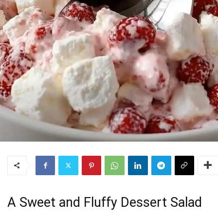
A Sweet and Fluffy Dessert Salad