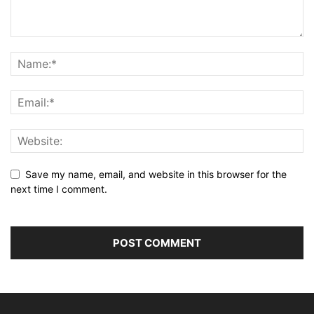
Save my name, email, and website in this browser for the
next time I comment.