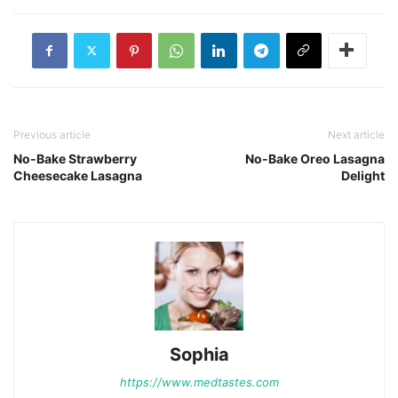
Previous article
Next article
No-Bake Strawberry
No-Bake Oreo Lasagna
Cheesecake Lasagna
Delight
Sophia
https://www.medtastes.com