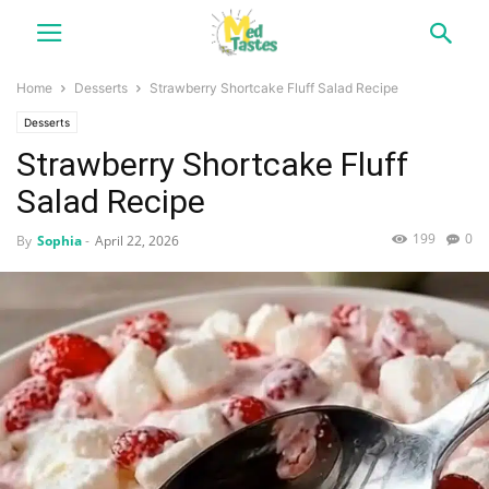
Home
Desserts
Strawberry Shortcake Fluff Salad Recipe
Desserts
Strawberry Shortcake Fluff
Salad Recipe
199
0
By
Sophia
-
April 22, 2026