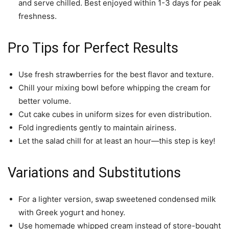
and serve chilled. Best enjoyed within 1-3 days for peak
freshness.
Pro Tips for Perfect Results
Use fresh strawberries for the best flavor and texture.
Chill your mixing bowl before whipping the cream for
better volume.
Cut cake cubes in uniform sizes for even distribution.
Fold ingredients gently to maintain airiness.
Let the salad chill for at least an hour—this step is key!
Variations and Substitutions
For a lighter version, swap sweetened condensed milk
with Greek yogurt and honey.
Use homemade whipped cream instead of store-bought