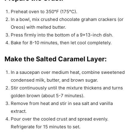
Preheat oven to 350°F (175°C).
In a bowl, mix crushed chocolate graham crackers (or
Oreos) with melted butter.
Press firmly into the bottom of a 9×13-inch dish.
Bake for 8-10 minutes, then let cool completely.
Make the Salted Caramel Layer:
In a saucepan over medium heat, combine sweetened
condensed milk, butter, and brown sugar.
Stir continuously until the mixture thickens and turns
golden brown (about 5-7 minutes).
Remove from heat and stir in sea salt and vanilla
extract.
Pour over the cooled crust and spread evenly.
Refrigerate for 15 minutes to set.