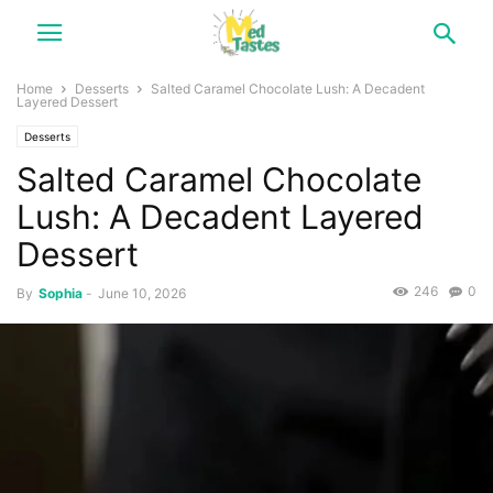
Home
Desserts
Salted Caramel Chocolate Lush: A Decadent
Layered Dessert
Desserts
Salted Caramel Chocolate
Lush: A Decadent Layered
Dessert
246
0
By
Sophia
-
June 10, 2026