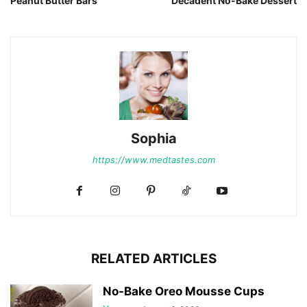
Peanut Butter Bars
Decadent No-Bake Dessert
Sophia
https://www.medtastes.com
RELATED ARTICLES
No-Bake Oreo Mousse Cups