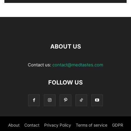
ABOUT US
Contact us:
contact@medtastes.com
FOLLOW US
About
Contact
Privacy Policy
Terms of service
GDPR