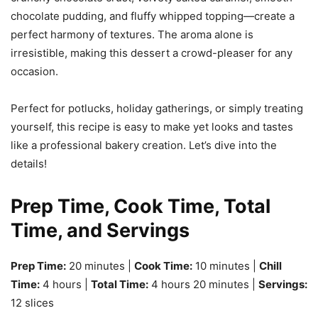
chocolate pudding, and fluffy whipped topping—create a
perfect harmony of textures. The aroma alone is
irresistible, making this dessert a crowd-pleaser for any
occasion.
Perfect for potlucks, holiday gatherings, or simply treating
yourself, this recipe is easy to make yet looks and tastes
like a professional bakery creation. Let’s dive into the
details!
Prep Time, Cook Time, Total
Time, and Servings
Prep Time:
20 minutes |
Cook Time:
10 minutes |
Chill
Time:
4 hours |
Total Time:
4 hours 20 minutes |
Servings:
12 slices