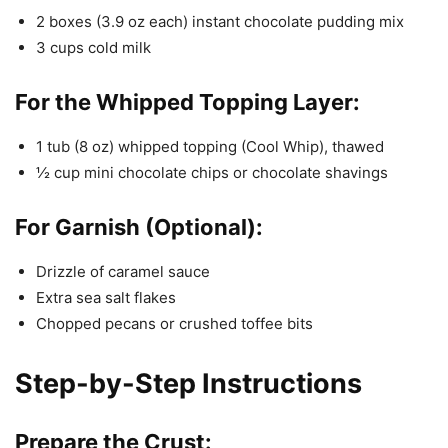
2 boxes (3.9 oz each) instant chocolate pudding mix
3 cups cold milk
For the Whipped Topping Layer:
1 tub (8 oz) whipped topping (Cool Whip), thawed
½ cup mini chocolate chips or chocolate shavings
For Garnish (Optional):
Drizzle of caramel sauce
Extra sea salt flakes
Chopped pecans or crushed toffee bits
Step-by-Step Instructions
Prepare the Crust: