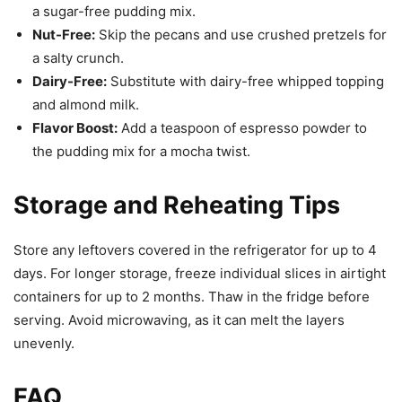
a sugar-free pudding mix.
Nut-Free:
Skip the pecans and use crushed pretzels for
a salty crunch.
Dairy-Free:
Substitute with dairy-free whipped topping
and almond milk.
Flavor Boost:
Add a teaspoon of espresso powder to
the pudding mix for a mocha twist.
Storage and Reheating Tips
Store any leftovers covered in the refrigerator for up to 4
days. For longer storage, freeze individual slices in airtight
containers for up to 2 months. Thaw in the fridge before
serving. Avoid microwaving, as it can melt the layers
unevenly.
FAQ