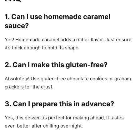
1. Can I use homemade caramel
sauce?
Yes! Homemade caramel adds a richer flavor. Just ensure
it’s thick enough to hold its shape.
2. Can I make this gluten-free?
Absolutely! Use gluten-free chocolate cookies or graham
crackers for the crust.
3. Can I prepare this in advance?
Yes, this dessert is perfect for making ahead. It tastes
even better after chilling overnight.