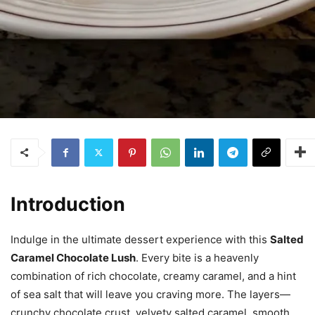
Introduction
Indulge in the ultimate dessert experience with this
Salted
Caramel Chocolate Lush
. Every bite is a heavenly
combination of rich chocolate, creamy caramel, and a hint
of sea salt that will leave you craving more. The layers—
crunchy chocolate crust, velvety salted caramel, smooth