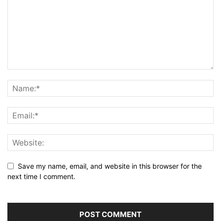
Save my name, email, and website in this browser for the
next time I comment.