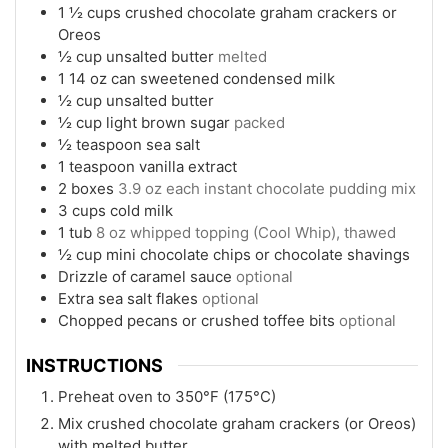
1 ½
cups
crushed chocolate graham crackers or
Oreos
½
cup
unsalted butter
melted
1
14 oz can sweetened condensed milk
½
cup
unsalted butter
½
cup
light brown sugar
packed
½
teaspoon
sea salt
1
teaspoon
vanilla extract
2
boxes
3.9 oz each instant chocolate pudding mix
3
cups
cold milk
1
tub
8 oz whipped topping (Cool Whip), thawed
½
cup
mini chocolate chips or chocolate shavings
Drizzle of caramel sauce
optional
Extra sea salt flakes
optional
Chopped pecans or crushed toffee bits
optional
INSTRUCTIONS
Preheat oven to 350°F (175°C)
Mix crushed chocolate graham crackers (or Oreos)
with melted butter