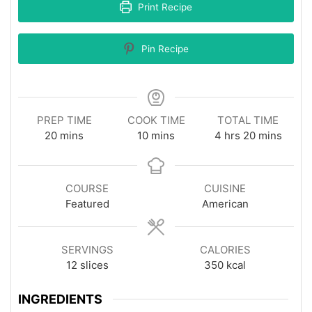
Print Recipe
Pin Recipe
PREP TIME
COOK TIME
TOTAL TIME
minutes
minutes
hours
minutes
20
mins
10
mins
4
hrs
20
mins
COURSE
CUISINE
Featured
American
SERVINGS
CALORIES
12
slices
350
kcal
INGREDIENTS