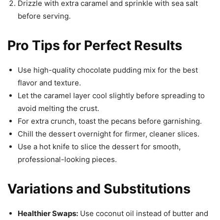
Drizzle with extra caramel and sprinkle with sea salt
before serving.
Pro Tips for Perfect Results
Use high-quality chocolate pudding mix for the best
flavor and texture.
Let the caramel layer cool slightly before spreading to
avoid melting the crust.
For extra crunch, toast the pecans before garnishing.
Chill the dessert overnight for firmer, cleaner slices.
Use a hot knife to slice the dessert for smooth,
professional-looking pieces.
Variations and Substitutions
Healthier Swaps:
Use coconut oil instead of butter and