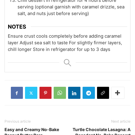
Chill dessert in refrigerator for 4 hours before
serving (optional garnish with caramel drizzle, sea
salt, and nuts just before serving)
NOTES
Ensure crust cools completely before adding caramel
layer
Adjust sea salt to taste
For slightly firmer layers,
chill longer
Store in refrigerator for up to 3 days
Previous article
Next article
Easy and Creamy No-Bake
Turtle Chocolate Lasagna: A