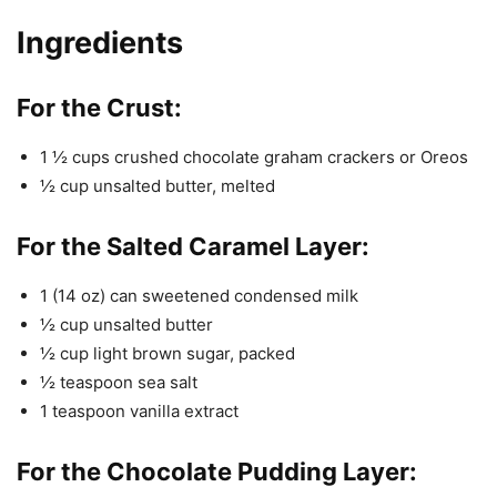
Ingredients
For the Crust:
1 ½ cups crushed chocolate graham crackers or Oreos
½ cup unsalted butter, melted
For the Salted Caramel Layer:
1 (14 oz) can sweetened condensed milk
½ cup unsalted butter
½ cup light brown sugar, packed
½ teaspoon sea salt
1 teaspoon vanilla extract
For the Chocolate Pudding Layer: