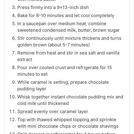
Press firmly into a 9×13-inch dish
Bake for 8-10 minutes and let cool completely
In a saucepan over medium heat, combine
sweetened condensed milk, butter, brown sugar
Stir continuously until mixture thickens and turns
golden brown (about 5-7 minutes)
Remove from heat and stir in sea salt and vanilla
extract
Pour over cooled crust and refrigerate for 15
minutes to set
While caramel is setting, prepare chocolate
pudding layer
Whisk together instant chocolate pudding mix and
cold milk until thickened
Spread evenly over caramel layer
Top with thawed whipped topping and sprinkle
with mini chocolate chips or chocolate shavings