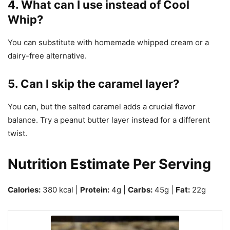
4. What can I use instead of Cool
Whip?
You can substitute with homemade whipped cream or a
dairy-free alternative.
5. Can I skip the caramel layer?
You can, but the salted caramel adds a crucial flavor
balance. Try a peanut butter layer instead for a different
twist.
Nutrition Estimate Per Serving
Calories:
380 kcal |
Protein:
4g |
Carbs:
45g |
Fat:
22g