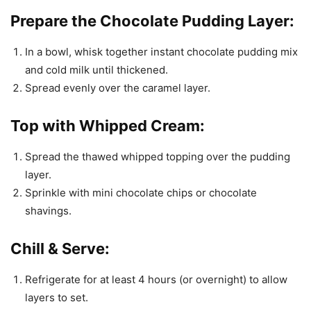
Prepare the Chocolate Pudding Layer:
In a bowl, whisk together instant chocolate pudding mix
and cold milk until thickened.
Spread evenly over the caramel layer.
Top with Whipped Cream:
Spread the thawed whipped topping over the pudding
layer.
Sprinkle with mini chocolate chips or chocolate
shavings.
Chill & Serve:
Refrigerate for at least 4 hours (or overnight) to allow
layers to set.