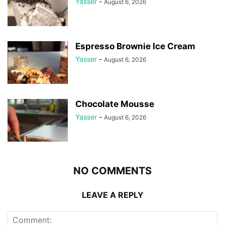
Yasser
-
August 6, 2026
Espresso Brownie Ice Cream
Yasser
-
August 6, 2026
Chocolate Mousse
Yasser
-
August 6, 2026
NO COMMENTS
LEAVE A REPLY