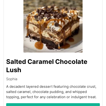
Salted Caramel Chocolate
Lush
Sophia
A decadent layered dessert featuring chocolate crust,
salted caramel, chocolate pudding, and whipped
topping, perfect for any celebration or indulgent treat.